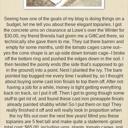
Seeing how one of the goals of my blog is doing things on a
budget, let me tell you about these elegant topiaries. I got
the concrete urns on clearance at Lowe's over the Winter for
$30.00, my friend Brenda had given me a GiftCard there, so
technically she gave them to me. They sat there barren and
empty for some months, until the tomato cages came out--
yes the cone shape is an up-side down tomato cage--I broke
off the bottom ring and pushed the edges down in the soil. I
then twisted the pointy ends (the side that's supposed to go
in the ground) into a point. Next I planted the ivy. The bare
pointed top bugged me every time I walked by, so I thought
about buying some cast iron finials to top them off. After not
having a job for a while, money is tight getting everything
back on track, so I put it off. Then I got to going though some
stuff to get rid of, and found these cast iron pineapple finials
already painted shabby white! So I put them on top! They
really finished it off and will really look in proportion when
the ivy fills out over the next few years! Mind you these
topiaries are 5 feet tall and make quite a statement--grand
total cost: $65.00, including urns, plants, tomato cages, soil,