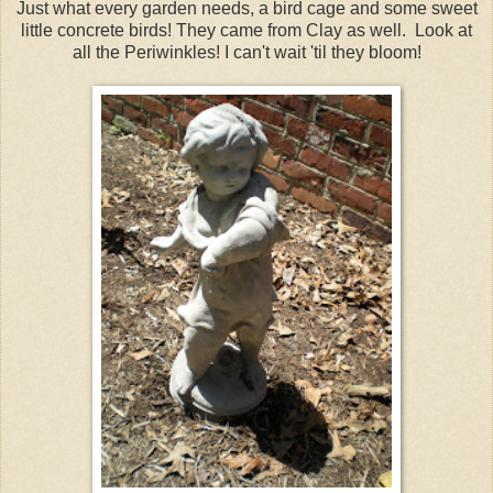
Just what every garden needs, a bird cage and some sweet
little concrete birds! They came from Clay as well. Look at
all the Periwinkles! I can't wait 'til they bloom!