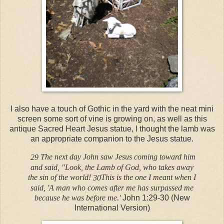
I also have a touch of Gothic in the yard with the neat mini
screen some sort of vine is growing on, as well as this
antique Sacred Heart Jesus statue, I thought the lamb was
an appropriate companion to the Jesus statue.
The next day John saw Jesus coming toward him
29
and said, "Look, the Lamb of God, who takes away
the sin of the world!
This is the one I meant when I
30
said, 'A man who comes after me has surpassed me
because he was before me.'
John 1:29-30 (New
International Version)