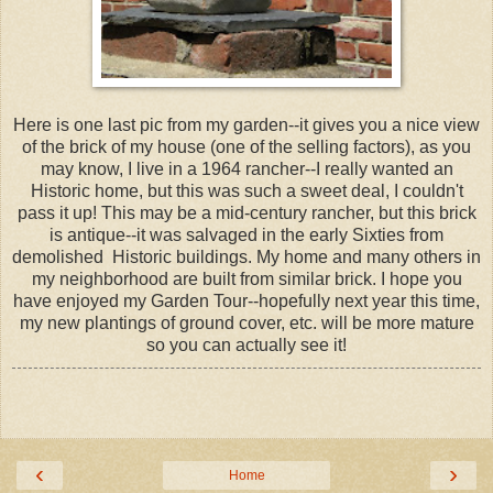
Here is one last pic from my garden--it gives you a nice view
of the brick of my house (one of the selling factors), as you
may know, I live in a 1964 rancher--I really wanted an
Historic home, but this was such a sweet deal, I couldn't
pass it up! This may be a mid-century rancher, but this brick
is antique--it was salvaged in the early Sixties from
demolished Historic buildings. My home and many others in
my neighborhood are built from similar brick. I hope you
have enjoyed my Garden Tour--hopefully next year this time,
my new plantings of ground cover, etc. will be more mature
so you can actually see it!
‹
›
Home