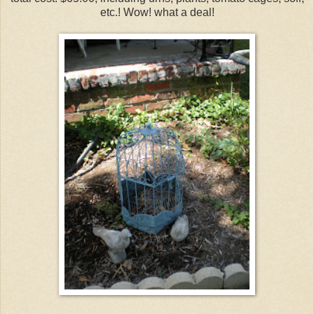
etc.! Wow! what a deal!