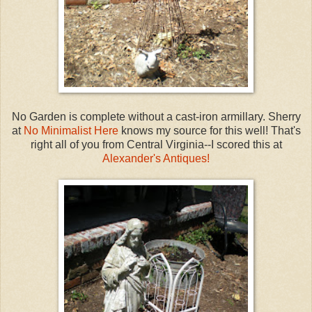
No Garden is complete without a cast-iron armillary. Sherry
at
No Minimalist Here
knows my source for this well! That's
right all of you from Central Virginia--I scored this at
Alexander's Antiques!