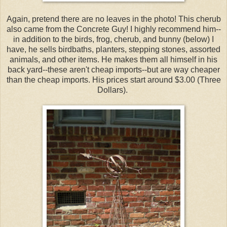
Again, pretend there are no leaves in the photo! This cherub
also came from the Concrete Guy! I highly recommend him--
in addition to the birds, frog, cherub, and bunny (below) I
have, he sells birdbaths, planters, stepping stones, assorted
animals, and other items. He makes them all himself in his
back yard--these aren't cheap imports--but are way cheaper
than the cheap imports. His prices start around $3.00 (Three
Dollars).