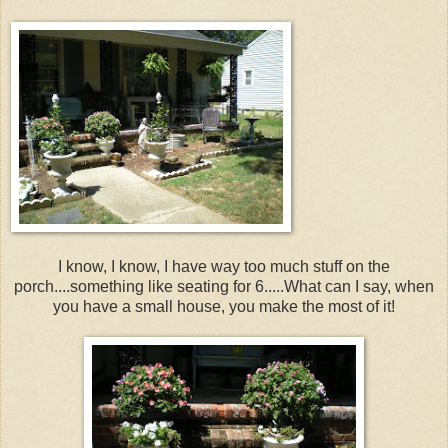
I know, I know, I have way too much stuff on the
porch....something like seating for 6.....What can I say, when
you have a small house, you make the most of it!