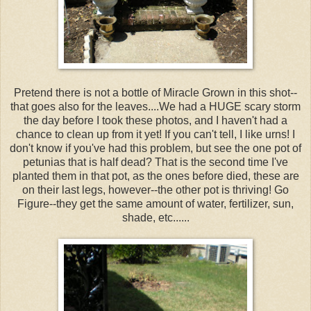
Pretend there is not a bottle of Miracle Grown in this shot--
that goes also for the leaves....We had a HUGE scary storm
the day before I took these photos, and I haven't had a
chance to clean up from it yet! If you can't tell, I like urns! I
don't know if you've had this problem, but see the one pot of
petunias that is half dead? That is the second time I've
planted them in that pot, as the ones before died, these are
on their last legs, however--the other pot is thriving! Go
Figure--they get the same amount of water, fertilizer, sun,
shade, etc......