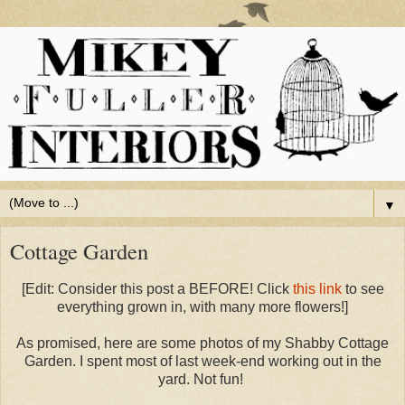
▼
Cottage Garden
[Edit: Consider this post a BEFORE! Click
this link
to see
everything grown in, with many more flowers!]
As promised, here are some photos of my Shabby Cottage
Garden. I spent most of last week-end working out in the
yard. Not fun!