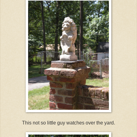
This not so little guy watches over the yard.