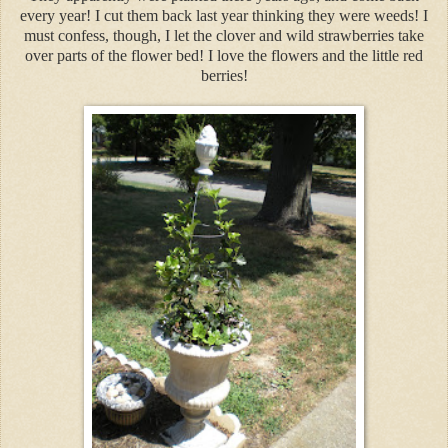
every year! I cut them back last year thinking they were weeds! I
must confess, though, I let the clover and wild strawberries take
over parts of the flower bed! I love the flowers and the little red
berries!