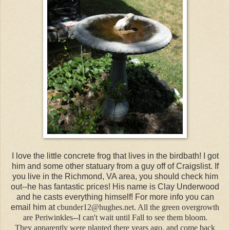
I love the little concrete frog that lives in the birdbath! I got
him and some other statuary from a guy off of Craigslist. If
you live in the Richmond, VA area, you should check him
out--he has fantastic prices! His name is Clay Underwood
and he casts everything himself! For more info you can
email him at
cbunder12@hughes.net. All the green overgrowth
are Periwinkles--I can't wait until Fall to see them bloom.
They apparently were planted there years ago, and come back