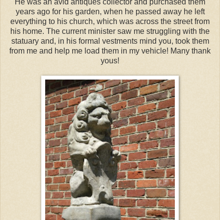
He was an avid antiques collector and purchased them
years ago for his garden, when he passed away he left
everything to his church, which was across the street from
his home. The current minister saw me struggling with the
statuary and, in his formal vestments mind you, took them
from me and help me load them in my vehicle! Many thank
yous!