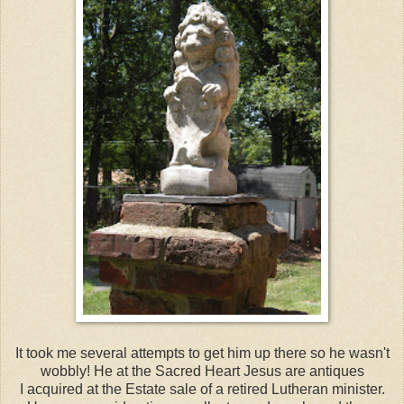
It took me several attempts to get him up there so he wasn't
wobbly! He at the Sacred Heart Jesus are antiques
I acquired at the Estate sale of a retired Lutheran minister.