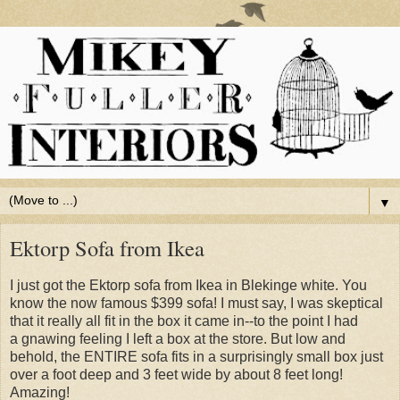
▼
Ektorp Sofa from Ikea
I just got the Ektorp sofa from Ikea in Blekinge white. You
know the now famous $399 sofa! I must say, I was skeptical
that it really all fit in the box it came in--to the point I had
a gnawing feeling I left a box at the store. But low and
behold, the ENTIRE sofa fits in a surprisingly small box just
over a foot deep and 3 feet wide by about 8 feet long!
Amazing!