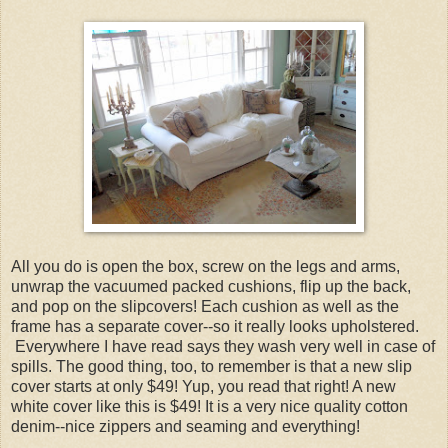
All you do is open the box, screw on the legs and arms,
unwrap the vacuumed packed cushions, flip up the back,
and pop on the slipcovers! Each cushion as well as the
frame has a separate cover--so it really looks upholstered.
Everywhere I have read says they wash very well in case of
spills. The good thing, too, to remember is that a new slip
cover starts at only $49! Yup, you read that right! A new
white cover like this is $49! It is a very nice quality cotton
denim--nice zippers and seaming and everything!