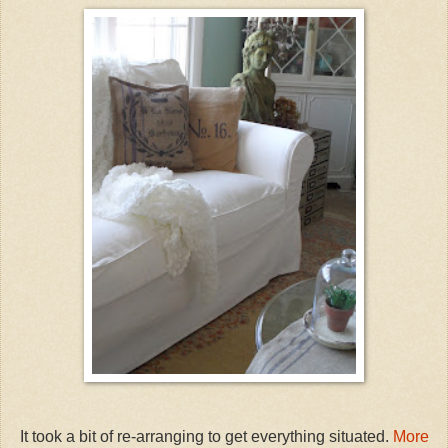
It took a bit of re-arranging to get everything situated.
More