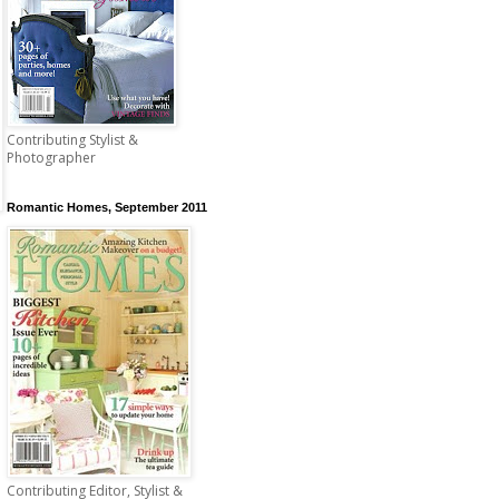
Contributing Stylist &
Photographer
Romantic Homes, September 2011
Contributing Editor, Stylist &