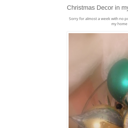
Christmas Decor in 
Sorry for almost a week with no p
my home t