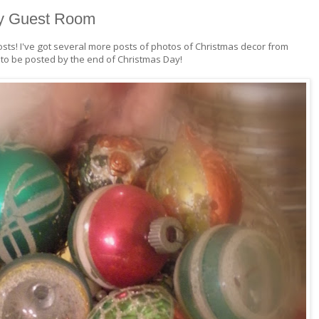
my Guest Room
osts! I've got several more posts of photos of Christmas decor from
o be posted by the end of Christmas Day!