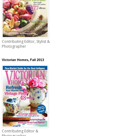
Contributing Editor, Stylist &
Photographer
Victorian Homes, Fall 2013
Contributing Editor &
Photographer