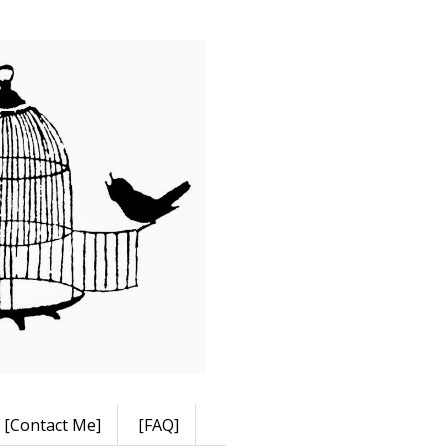
[Contact Me]
[FAQ]