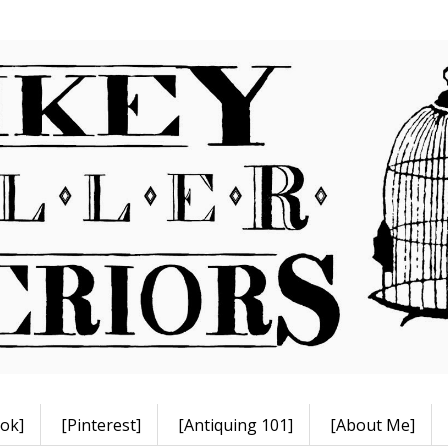
ok]
[Pinterest]
[Antiquing 101]
[About Me]