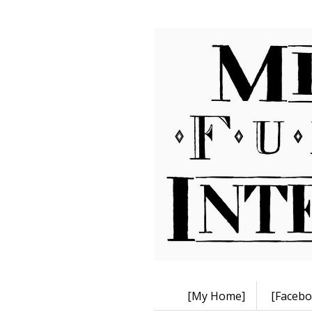
[My Home]
[Facebo