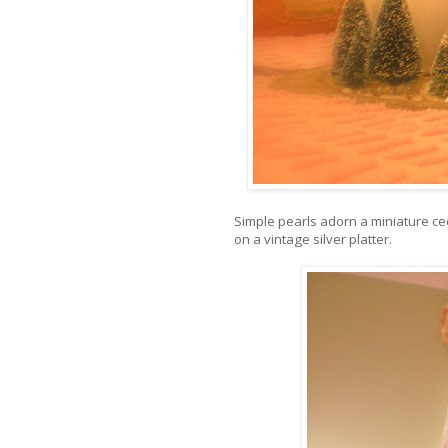
Simple pearls adorn a miniature ced
on a vintage silver platter.