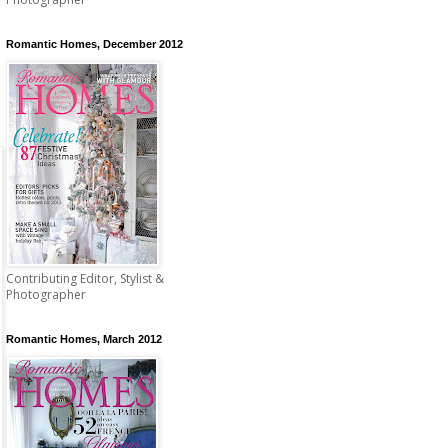
Romantic Homes, December 2012
Contributing Editor, Stylist &
Photographer
Romantic Homes, March 2012