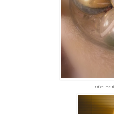
Of course, 