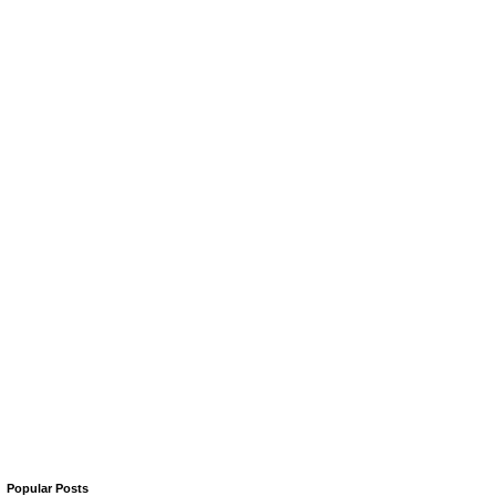
Popular Posts