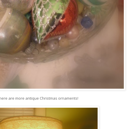
there are more antique Christmas ornaments!