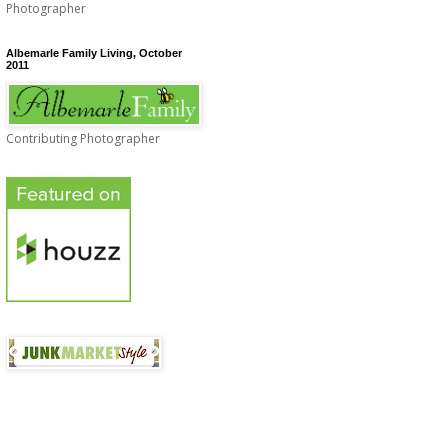
Photographer
Albemarle Family Living, October
2011
Contributing Photographer