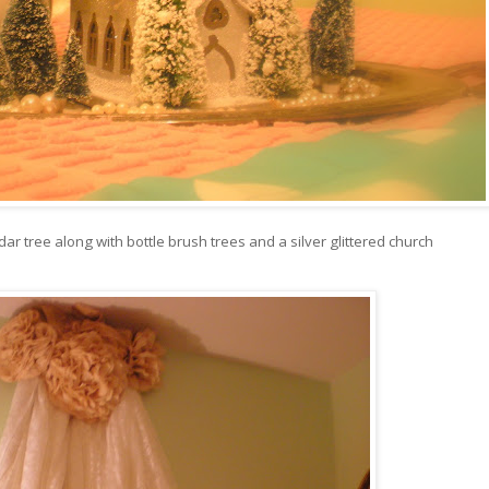
ar tree along with bottle brush trees and a silver glittered church