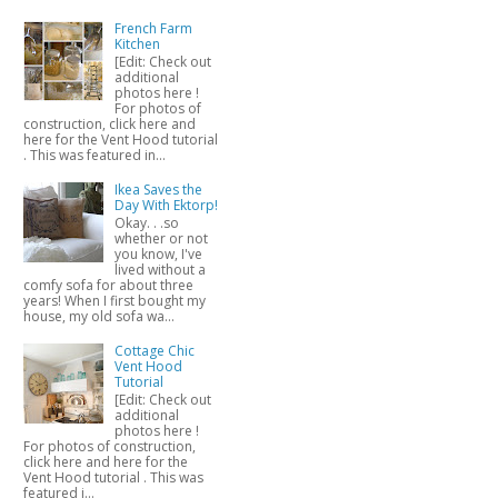
French Farm
Kitchen
[Edit: Check out
additional
photos here !
For photos of
construction, click here and
here for the Vent Hood tutorial
. This was featured in...
Ikea Saves the
Day With Ektorp!
Okay. . .so
whether or not
you know, I've
lived without a
comfy sofa for about three
years! When I first bought my
house, my old sofa wa...
Cottage Chic
Vent Hood
Tutorial
[Edit: Check out
additional
photos here !
For photos of construction,
click here and here for the
Vent Hood tutorial . This was
featured i...