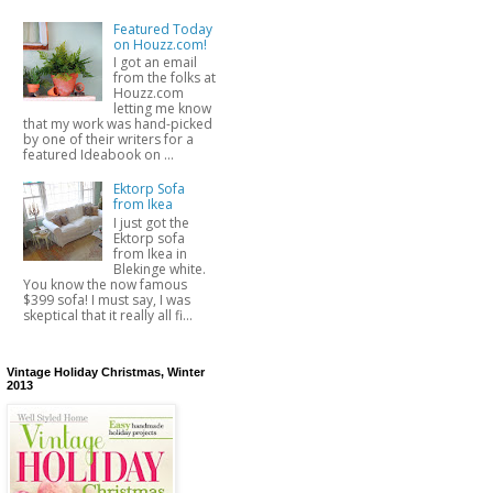
Featured Today
on Houzz.com!
I got an email
from the folks at
Houzz.com
letting me know
that my work was hand-picked
by one of their writers for a
featured Ideabook on ...
Ektorp Sofa
from Ikea
I just got the
Ektorp sofa
from Ikea in
Blekinge white.
You know the now famous
$399 sofa! I must say, I was
skeptical that it really all fi...
Vintage Holiday Christmas, Winter
2013