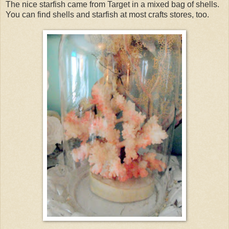
The nice starfish came from Target in a mixed bag of shells.
You can find shells and starfish at most crafts stores, too.