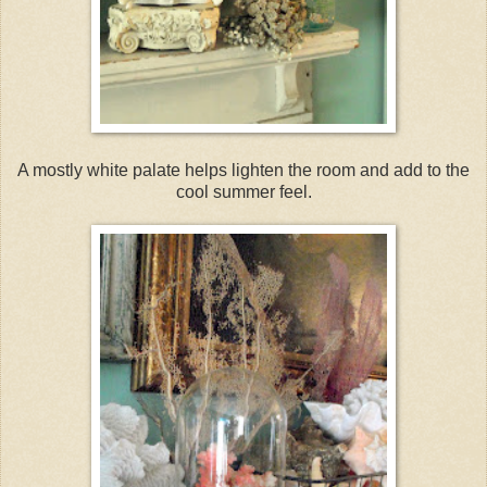
A mostly white palate helps lighten the room and add to the
cool summer feel.