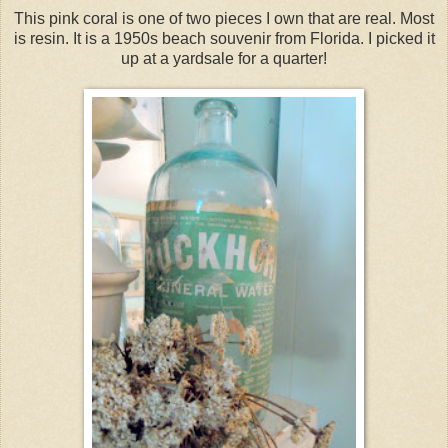
This pink coral is one of two pieces I own that are real. Most
is resin. It is a 1950s beach souvenir from Florida. I picked it
up at a yardsale for a quarter!