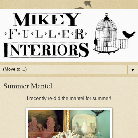
▼
Summer Mantel
I recently re-did the mantel for summer!