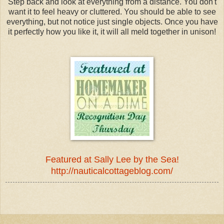
Step back and look at everything from a distance. You don't
want it to feel heavy or cluttered. You should be able to see
everything, but not notice just single objects. Once you have
it perfectly how you like it, it will all meld together in unison!
Featured at Sally Lee by the Sea!
http://nauticalcottageblog.com/