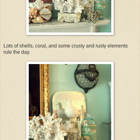
Lots of shells, coral, and some crusty and rusty elements
rule the day.