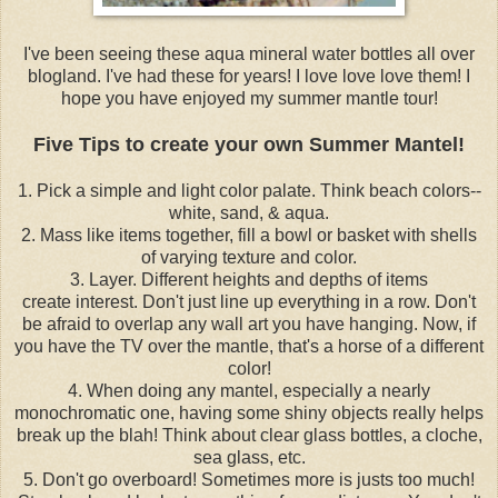
I've been seeing these aqua mineral water bottles all over
blogland. I've had these for years! I love love love them! I
hope you have enjoyed my summer mantle tour!
Five Tips to create your own Summer Mantel!
1. Pick a simple and light color palate. Think beach colors--
white, sand, & aqua.
2. Mass like items together, fill a bowl or basket with shells
of varying texture and color.
3. Layer. Different heights and depths of items
create interest. Don't just line up everything in a row. Don't
be afraid to overlap any wall art you have hanging. Now, if
you have the TV over the mantle, that's a horse of a different
color!
4. When doing any mantel, especially a nearly
monochromatic one, having some shiny objects really helps
break up the blah! Think about clear glass bottles, a cloche,
sea glass, etc.
5. Don't go overboard! Sometimes more is justs too much!