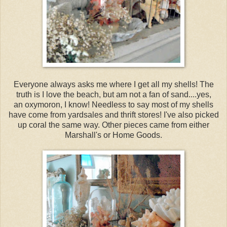
Everyone always asks me where I get all my shells! The
truth is I love the beach, but am not a fan of sand....yes,
an oxymoron, I know! Needless to say most of my shells
have come from yardsales and thrift stores! I've also picked
up coral the same way. Other pieces came from either
Marshall's or Home Goods.