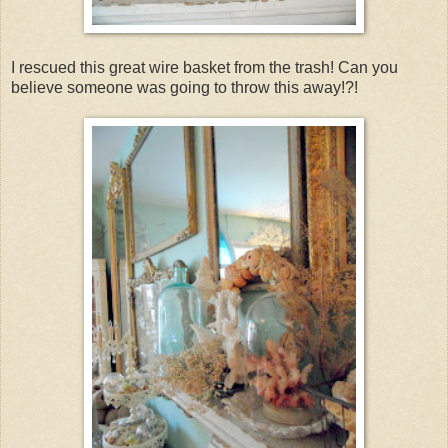
I rescued this great wire basket from the trash! Can you
believe someone was going to throw this away!?!