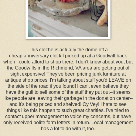
This cloche is actually the dome off a
cheap anniversary clock I picked up at a Goodwill back
when I could afford to shop there. I don't know about you, but
the Goodwills in the Richmond, VA area are getting out of
sight expensive! They've been pricing junk furniture at
antique shop prices! I'm talking about stuff you'd LEAVE on
the side of the road if you found! I can't even believe they
have the gull to sell some of the stuff they put out--it seems
like people are leaving their garbage in the donation center--
and it's being priced and shelved! Oy Vey! I hate to see
things like this happen to such great charities. I've tried to
contact upper management to voice my concerns, but have
only received polite form letters in return. Local management
has a lot to do with it, too.