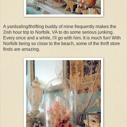
A yardsaling/thrifting buddy of mine frequently makes the
2ish hour trip to Norfolk, VA to do some serious junking.
Every once and a while, I'll go with him. It is much fun! With
Norfolk being so close to the beach, some of the thrift store
finds are amazing.