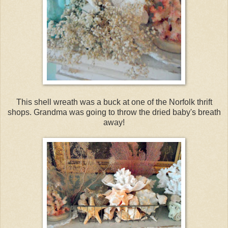
This shell wreath was a buck at one of the Norfolk thrift
shops. Grandma was going to throw the dried baby's breath
away!