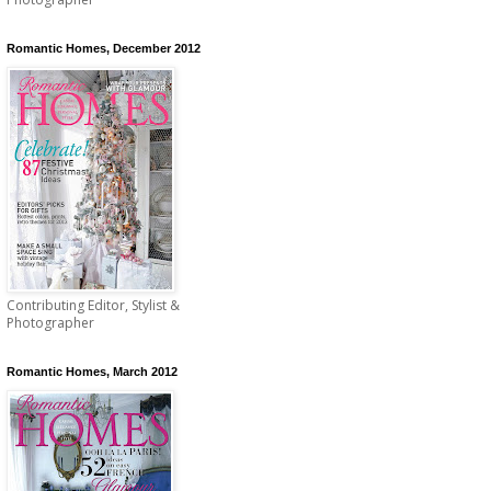
Romantic Homes, December 2012
Contributing Editor, Stylist &
Photographer
Romantic Homes, March 2012