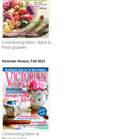
Contributing Editor, Stylist &
Photographer
Victorian Homes, Fall 2013
Contributing Editor &
Photographer