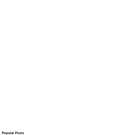
Popular Posts