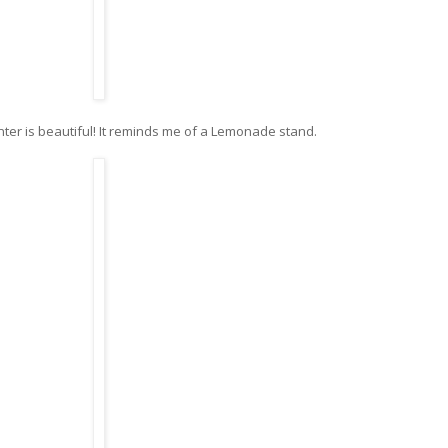
ter is beautiful! It reminds me of a Lemonade stand.