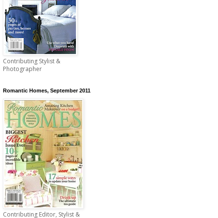
Contributing Stylist &
Photographer
Romantic Homes, September 2011
Contributing Editor, Stylist &