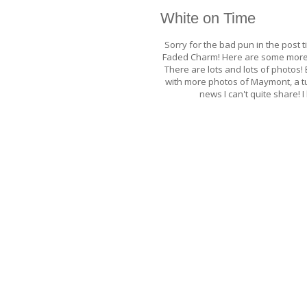
White on Time
Sorry for the bad pun in the post t
Faded Charm! Here are some more 
There are lots and lots of photos! 
with more photos of Maymont, a tu
news I can't quite share!