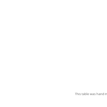
This table was hand 