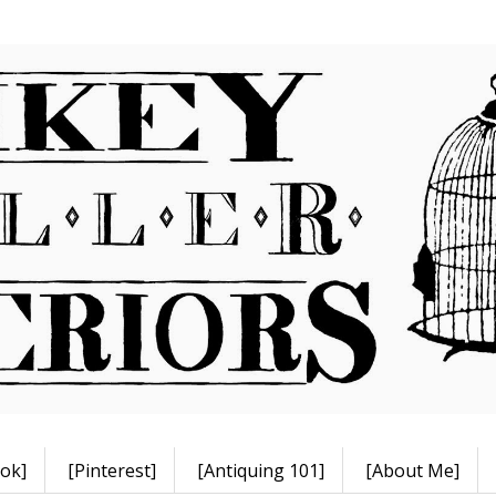
ok]
[Pinterest]
[Antiquing 101]
[About Me]