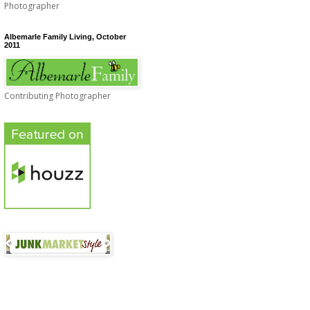
Photographer
Albemarle Family Living, October
2011
Contributing Photographer