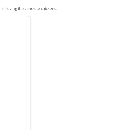
I'm loving the concrete chickens.