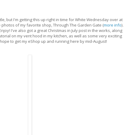
itle, but I'm getting this up right in time for White Wednesday over at
photos of my favorite shop, Through The Garden Gate (
more info
).
Enjoy! I've also got a great Christmas in July post in the works, along
torial on my vent hood in my kitchen, as well as some very exciting
 I hope to get my eShop up and running here by mid-August!