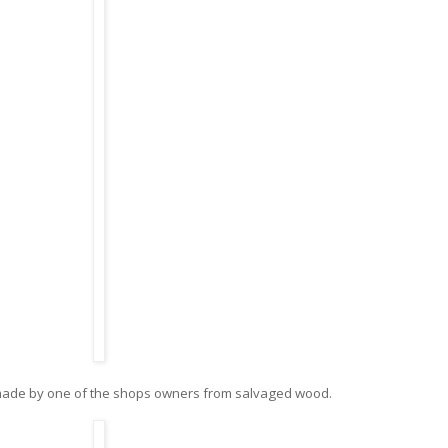
made by one of the shops owners from salvaged wood.