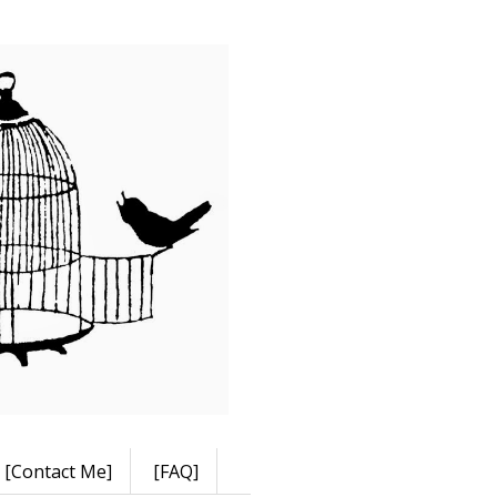
[Contact Me]
[FAQ]