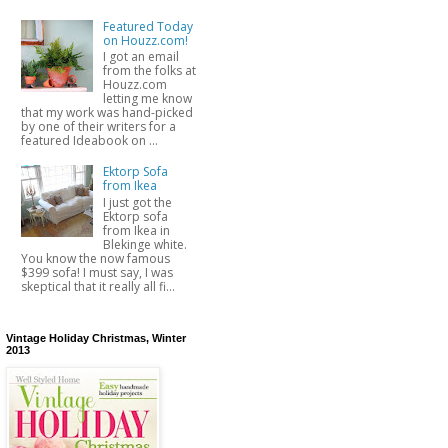
Featured Today
on Houzz.com!
I got an email
from the folks at
Houzz.com
letting me know
that my work was hand-picked
by one of their writers for a
featured Ideabook on ...
Ektorp Sofa
from Ikea
I just got the
Ektorp sofa
from Ikea in
Blekinge white.
You know the now famous
$399 sofa! I must say, I was
skeptical that it really all fi...
Vintage Holiday Christmas, Winter
2013