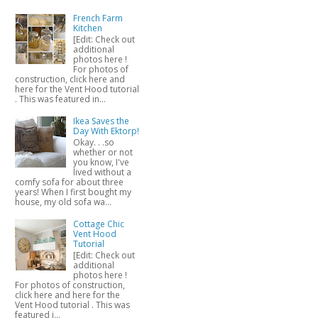
French Farm
Kitchen
[Edit: Check out
additional
photos here !
For photos of
construction, click here and
here for the Vent Hood tutorial
. This was featured in...
Ikea Saves the
Day With Ektorp!
Okay. . .so
whether or not
you know, I've
lived without a
comfy sofa for about three
years! When I first bought my
house, my old sofa wa...
Cottage Chic
Vent Hood
Tutorial
[Edit: Check out
additional
photos here !
For photos of construction,
click here and here for the
Vent Hood tutorial . This was
featured i...