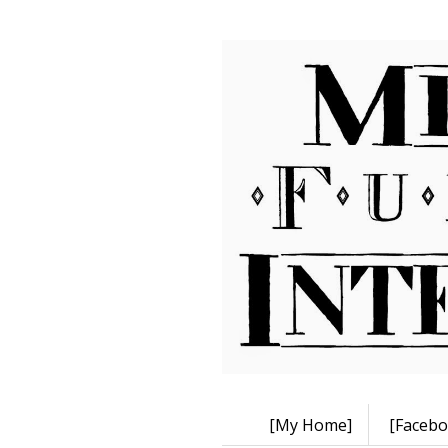
[My Home]
[Facebo