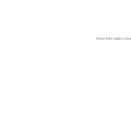
Even her sales coun