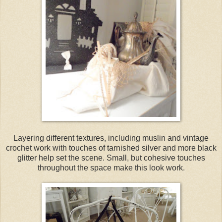
Layering different textures, including muslin and vintage
crochet work with touches of tarnished silver and more black
glitter help set the scene. Small, but cohesive touches
throughout the space make this look work.