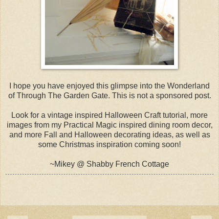
I hope you have enjoyed this glimpse into the Wonderland
of Through The Garden Gate. This is not a sponsored post.
Look for a vintage inspired Halloween Craft tutorial, more
images from my Practical Magic inspired dining room decor,
and more Fall and Halloween decorating ideas, as well as
some Christmas inspiration coming soon!
~Mikey @ Shabby French Cottage