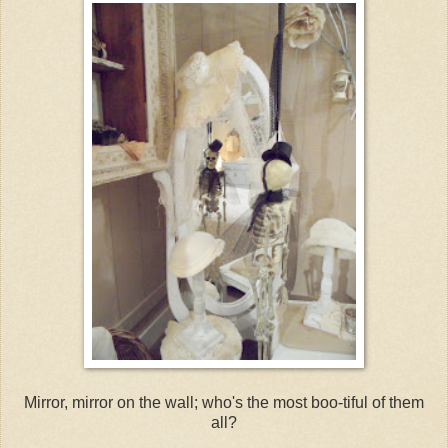
Mirror, mirror on the wall; who's the most boo-tiful of them
all?