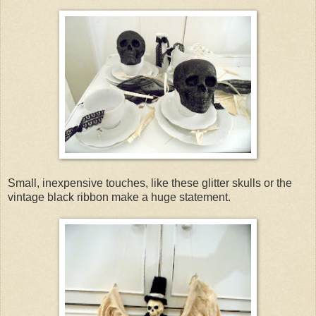
Small, inexpensive touches, like these glitter skulls or the
vintage black ribbon make a huge statement.