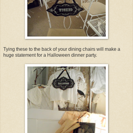
Tying these to the back of your dining chairs will make a
huge statement for a Halloween dinner party.