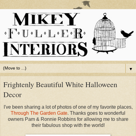
▼
Frightenly Beautiful White Halloween
Decor
I've been sharing a lot of photos of one of my favorite places,
Through The Garden Gate
. Thanks goes to wonderful
owners Pam & Ronnie Robbins for allowing me to share
their fabulous shop with the world!