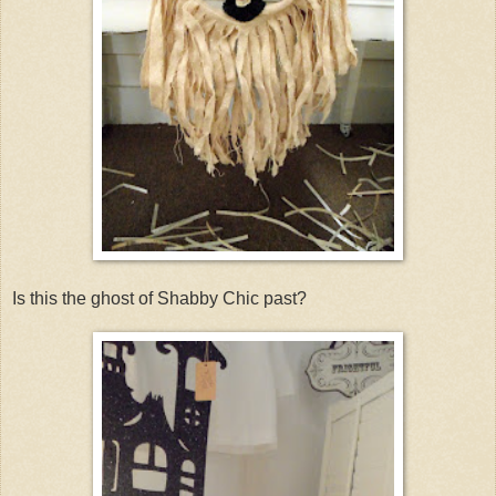
Is this the ghost of Shabby Chic past?