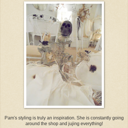
Pam's styling is truly an inspiration. She is constantly going
around the shop and jujing everything!