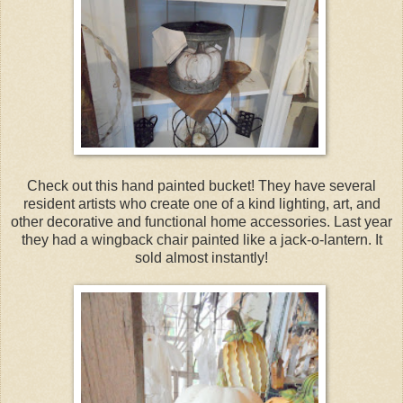
Check out this hand painted bucket! They have several
resident artists who create one of a kind lighting, art, and
other decorative and functional home accessories. Last year
they had a wingback chair painted like a jack-o-lantern. It
sold almost instantly!