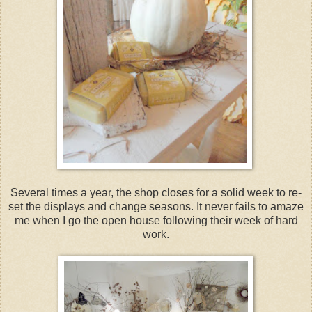
Several times a year, the shop closes for a solid week to re-
set the displays and change seasons. It never fails to amaze
me when I go the open house following their week of hard
work.