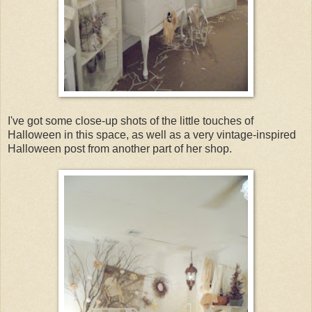
I've got some close-up shots of the little touches of
Halloween in this space, as well as a very vintage-inspired
Halloween post from another part of her shop.