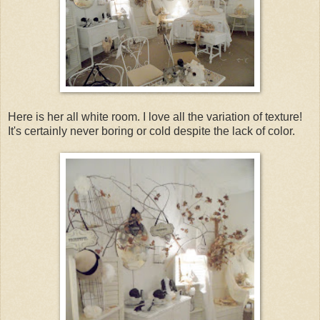
Here is her all white room. I love all the variation of texture!
It's certainly never boring or cold despite the lack of color.