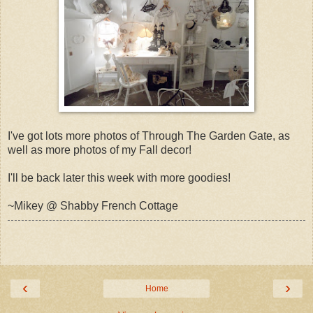
I've got lots more photos of Through The Garden Gate, as
well as more photos of my Fall decor!
I'll be back later this week with more goodies!
~Mikey @ Shabby French Cottage
‹
›
Home