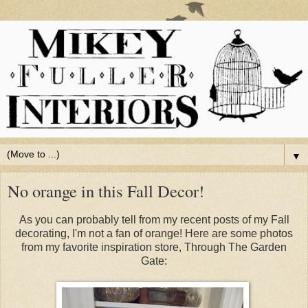
▼
No orange in this Fall Decor!
As you can probably tell from my recent posts of my Fall
decorating, I'm not a fan of orange! Here are some photos
from my favorite inspiration store, Through The Garden
Gate: