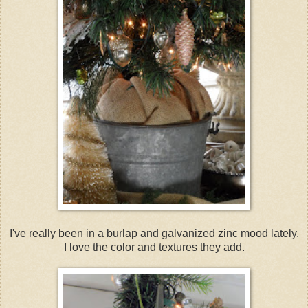
I've really been in a burlap and galvanized zinc mood lately.
I love the color and textures they add.