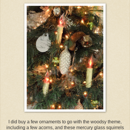
I did buy a few ornaments to go with the woodsy theme,
including a few acorns, and these mercury glass squirrels