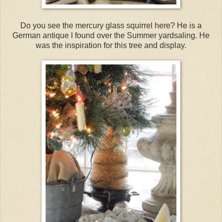
Do you see the mercury glass squirrel here? He is a
German antique I found over the Summer yardsaling. He
was the inspiration for this tree and display.