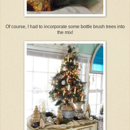
Of course, I had to incorporate some bottle brush trees into
the mix!