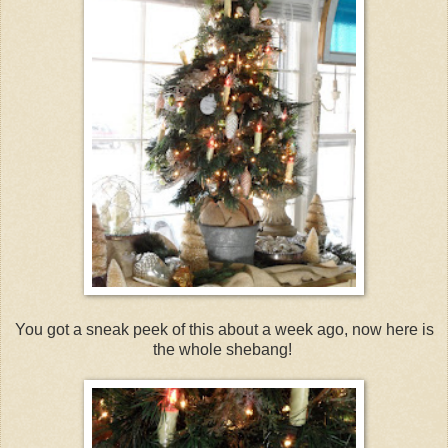
You got a sneak peek of this about a week ago, now here is
the whole shebang!