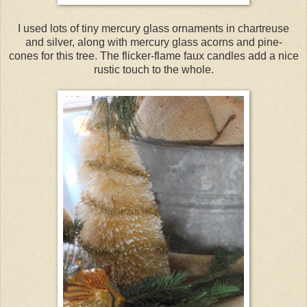
I used lots of tiny mercury glass ornaments in chartreuse
and silver, along with mercury glass acorns and pine-
cones for this tree. The flicker-flame faux candles add a nice
rustic touch to the whole.