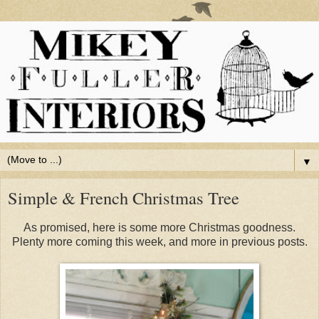
▼
Simple & French Christmas Tree
As promised, here is some more Christmas goodness.
Plenty more coming this week, and more in previous posts.