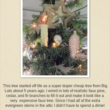
This tree started off life as a super duper cheap tree from Big
Lots about 5 years ago. I wired in lots of realistic faux pine,
cedar, and fir branches to fill it out and make it look like a
very expensive faux tree. Since I had all of the extra
evergreen stems in the attic I didn't have to spend a dime!