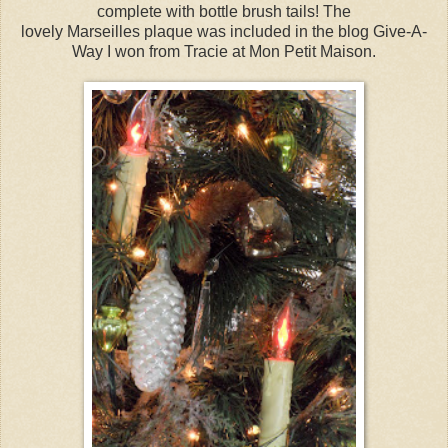
complete with bottle brush tails! The
lovely Marseilles plaque was included in the blog Give-A-
Way I won from Tracie at Mon Petit Maison.