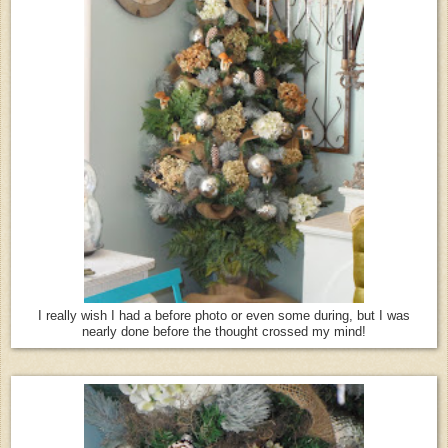
I really wish I had a before photo or even some during, but I was
nearly done before the thought crossed my mind!