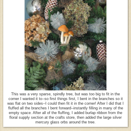
This was a very sparse, spindly tree, but was too big to fit in the
corner I wanted it to--so first things first, I bent in the branches so it
was flat on two sides--I could then fit it in the corner! After I did that I
fluffed all the branches I bent forward--instantly filling in many of the
empty space. After all of the fluffing, I added burlap ribbon from the
floral supply section at the crafts store, then added the large silver
mercury glass orbs around the tree.