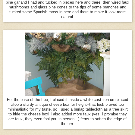
pine garland I had and tucked in pieces here and there, then wired faux
mushrooms and glass pine cones to the tips of some branches and
tucked some Spanish moss in here and there to make it look more
natural.
For the base of the tree, I placed it inside a white cast iron urn placed
atop a sturdy antique cheese box for height--that look proved too
minimalistic for my taste, so I used a burlap tablecloth as a tree skirt
to hide the cheese box! I also added more faux (yes, I promise they
are faux, they even fool you in person...) ferns to soften the edge of
the urn.