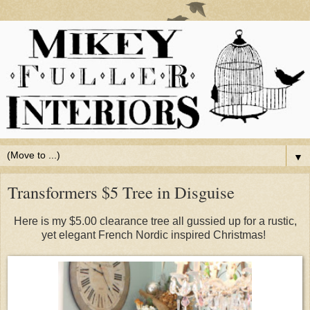
▼
Transformers $5 Tree in Disguise
Here is my $5.00 clearance tree all gussied up for a rustic,
yet elegant French Nordic inspired Christmas!