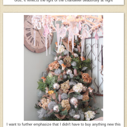
orbs, it reflects the light of the chandelier beautifully at night
I want to further emphasize that I didn't have to buy anything new this