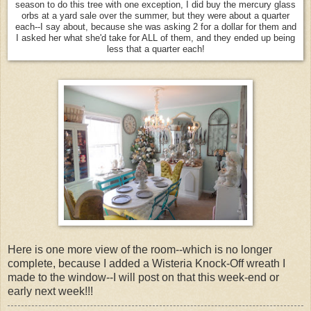
season to do this tree with one exception, I did buy the mercury glass
orbs at a yard sale over the summer, but they were about a quarter
each--I say about, because she was asking 2 for a dollar for them and
I asked her what she'd take for ALL of them, and they ended up being
less that a quarter each!
Here is one more view of the room--which is no longer
complete, because I added a Wisteria Knock-Off wreath I
made to the window--I will post on that this week-end or
early next week!!!