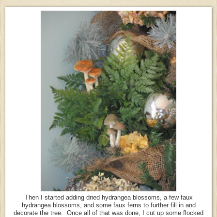
Then I started adding dried hydrangea blossoms, a few faux
hydrangea blossoms, and some faux ferns to further fill in and
decorate the tree. Once all of that was done, I cut up some flocked