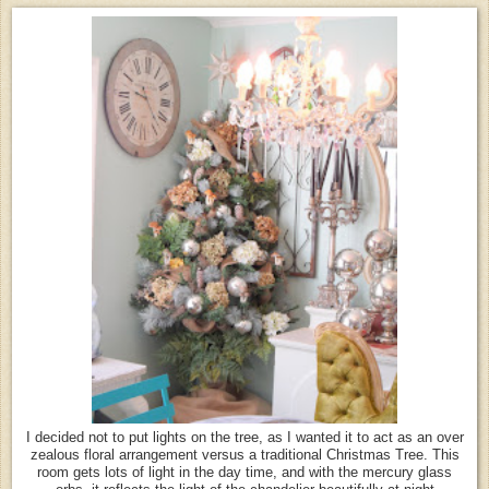
I decided not to put lights on the tree, as I wanted it to act as an over
zealous floral arrangement versus a traditional Christmas Tree. This
room gets lots of light in the day time, and with the mercury glass