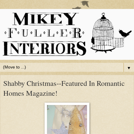
▼
Shabby Christmas--Featured In Romantic
Homes Magazine!