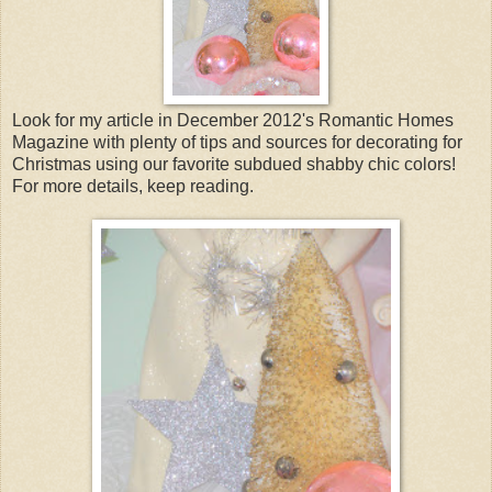
Look for my article in December 2012's Romantic Homes
Magazine with plenty of tips and sources for decorating for
Christmas using our favorite subdued shabby chic colors!
For more details, keep reading.