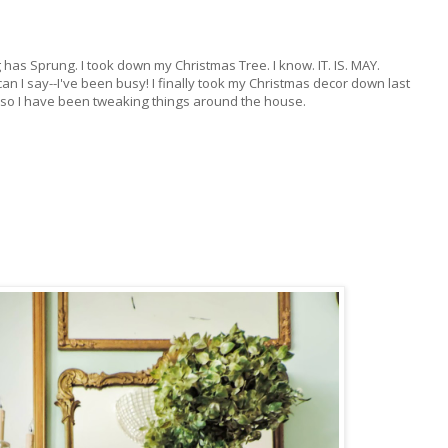
 has Sprung. I took down my Christmas Tree. I know. IT. IS. MAY.
an I say--I've been busy! I finally took my Christmas decor down last
so I have been tweaking things around the house.