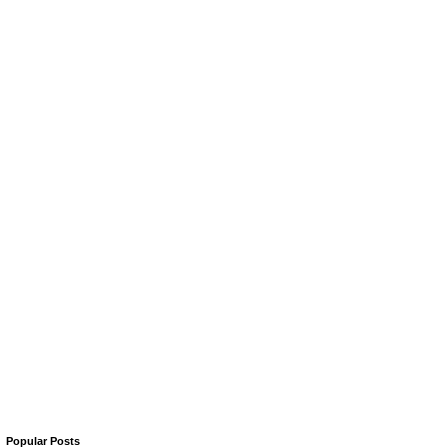
Popular Posts