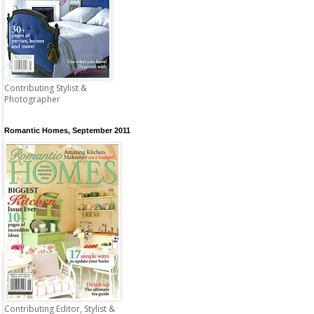
Contributing Stylist &
Photographer
Romantic Homes, September 2011
Contributing Editor, Stylist &