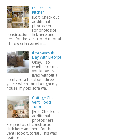
French Farm
Kitchen
[Edit: Check out
additional
photos here !
For photos of
construction, click here and
here for the Vent Hood tutorial
. This was featured in...
Ikea Saves the
Day With Ektorp!
Okay. . .so
whether or not
you know, I've
lived without a
comfy sofa for about three
years! When I first bought my
house, my old sofa wa...
Cottage Chic
Vent Hood
Tutorial
[Edit: Check out
additional
photos here !
For photos of construction,
click here and here for the
Vent Hood tutorial . This was
featured i...