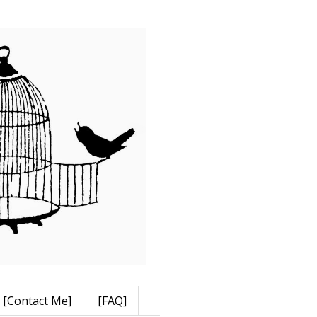
[Contact Me]
[FAQ]