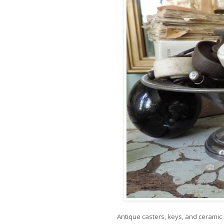
Antique casters, keys, and ceramic i