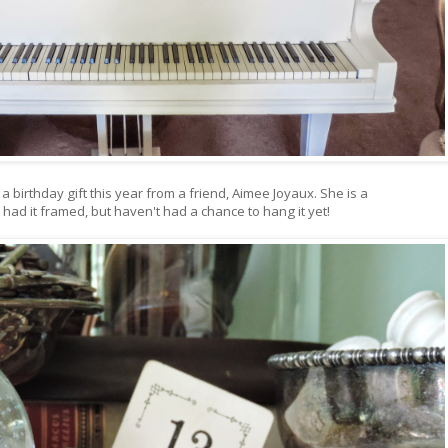
a birthday gift this year from a friend, Aimee Joyaux. She is a
 had it framed, but haven't had a chance to hang it yet!