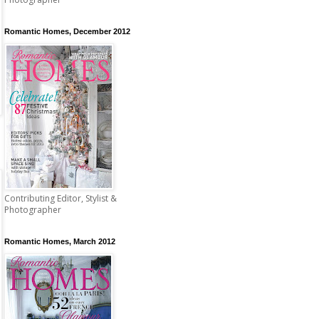
Romantic Homes, December 2012
Contributing Editor, Stylist &
Photographer
Romantic Homes, March 2012