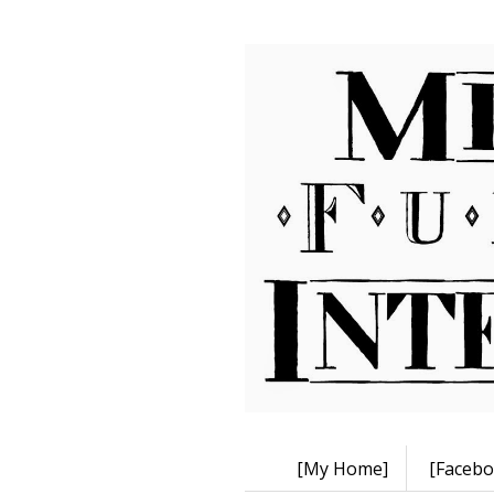
[My Home]
[Facebo