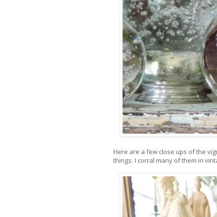
Here are a few close ups of the vigne
things. I corral many of them in vin