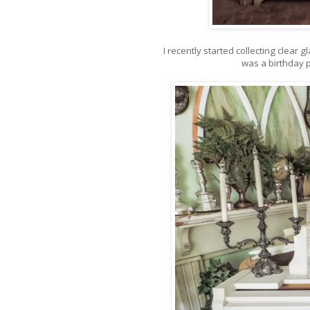
I recently started collecting clear
was a birthday p