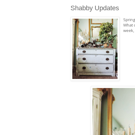
Shabby Updates
Spring
What c
week, 