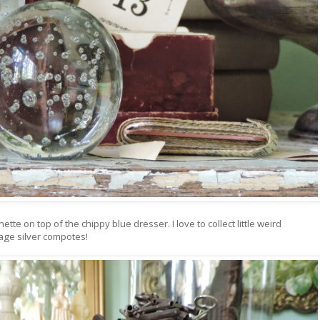
tte on top of the chippy blue dresser. I love to collect little weird
tage silver compotes!