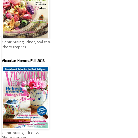
Contributing Editor, Stylist &
Photographer
Victorian Homes, Fall 2013
Contributing Editor &
Photographer