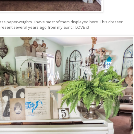
 glass paperweights. I have most of them displayed here. This dresser
resent several years ago from my aunt. I LOVE it!