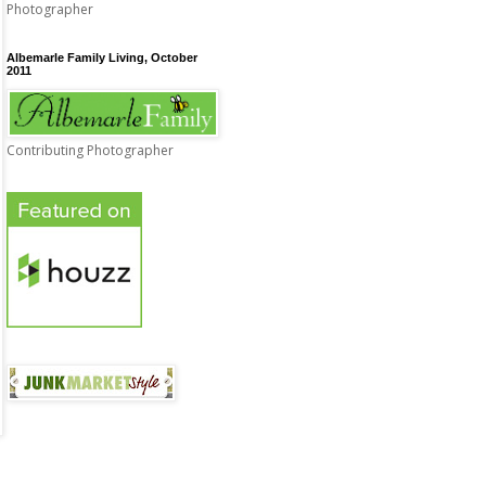
Photographer
Albemarle Family Living, October
2011
Contributing Photographer