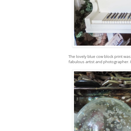
The lovely blue cow block print was 
fabulous artist and photographer. I