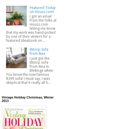
Featured Today
on Houzz.com!
I got an email
from the folks at
Houzz.com
letting me know
that my work was hand-picked
by one of their writers for a
featured Ideabook on ...
Ektorp Sofa
from Ikea
I just got the
Ektorp sofa
from Ikea in
Blekinge white.
You know the now famous
$399 sofa! I must say, I was
skeptical that it really all fi...
Vintage Holiday Christmas, Winter
2013