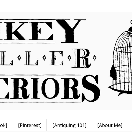
ok]
[Pinterest]
[Antiquing 101]
[About Me]