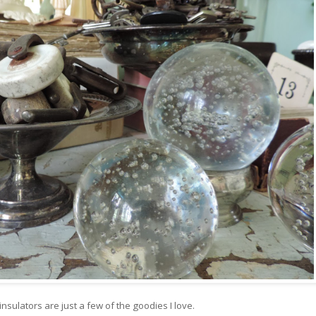
nsulators are just a few of the goodies I love.