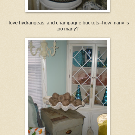
I love hydrangeas, and champagne buckets--how many is
too many?