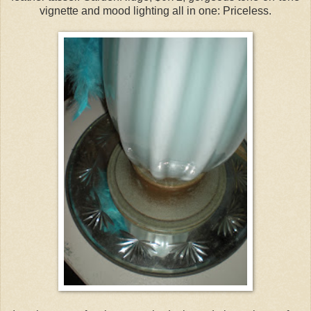
vignette and mood lighting all in one: Priceless.