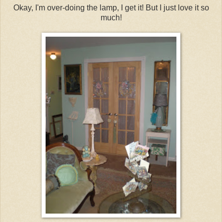
Okay, I'm over-doing the lamp, I get it! But I just love it so
much!