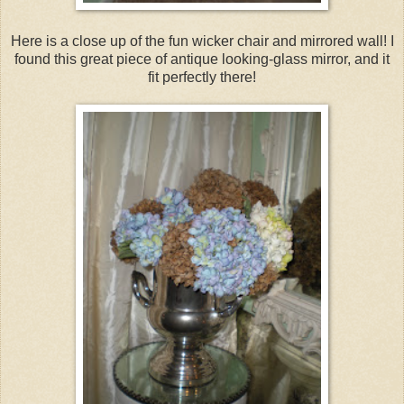
Here is a close up of the fun wicker chair and mirrored wall! I
found this great piece of antique looking-glass mirror, and it
fit perfectly there!