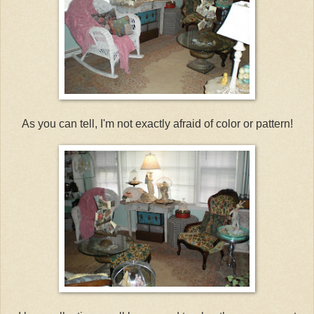
As you can tell, I'm not exactly afraid of color or pattern!