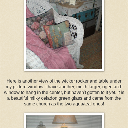
Here is another view of the wicker rocker and table under
my picture window. I have another, much larger, ogee arch
window to hang in the center, but haven't gotten to it yet. It is
a beautiful milky celadon green glass and came from the
same church as the two aqua/teal ones!