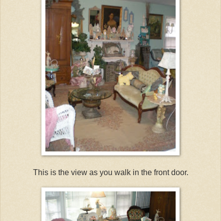
This is the view as you walk in the front door.