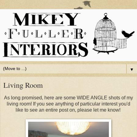
▼
Living Room
As long promised, here are some WIDE ANGLE shots of my
living room! If you see anything of particular interest you'd
like to see an entire post on, please let me know!