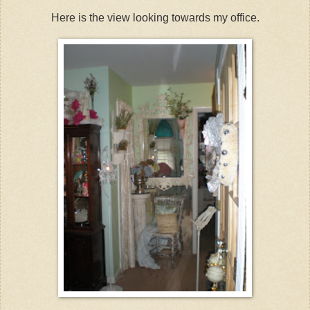
Here is the view looking towards my office.