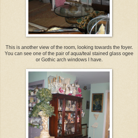
This is another view of the room, looking towards the foyer.
You can see one of the pair of aqua/teal stained glass ogee
or Gothic arch windows I have.