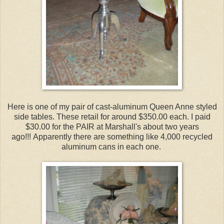
Here is one of my pair of cast-aluminum Queen Anne styled
side tables. These retail for around $350.00 each. I paid
$30.00 for the PAIR at Marshall's about two years
ago!!! Apparently there are something like 4,000 recycled
aluminum cans in each one.