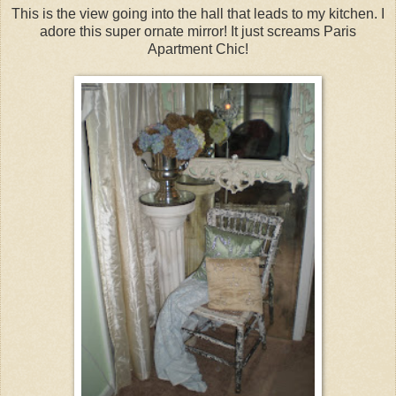
This is the view going into the hall that leads to my kitchen. I
adore this super ornate mirror! It just screams Paris
Apartment Chic!