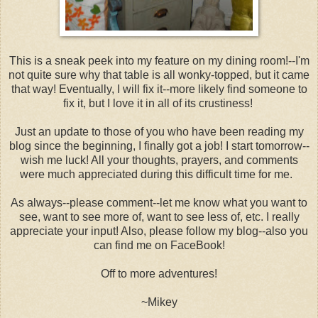
This is a sneak peek into my feature on my dining room!--I'm
not quite sure why that table is all wonky-topped, but it came
that way! Eventually, I will fix it--more likely find someone to
fix it, but I love it in all of its crustiness!
Just an update to those of you who have been reading my
blog since the beginning, I finally got a job! I start tomorrow--
wish me luck! All your thoughts, prayers, and comments
were much appreciated during this difficult time for me.
As always--please comment--let me know what you want to
see, want to see more of, want to see less of, etc. I really
appreciate your input! Also, please follow my blog--also you
can find me on FaceBook!
Off to more adventures!
~Mikey