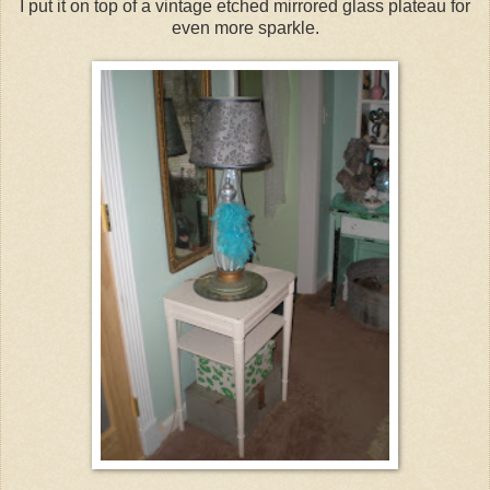
I put it on top of a vintage etched mirrored glass plateau for
even more sparkle.