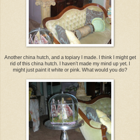
Another china hutch, and a topiary I made. I think I might get
rid of this china hutch. I haven't made my mind up yet. I
might just paint it white or pink. What would you do?