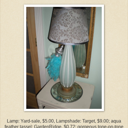
Lamp: Yard-sale, $5.00, Lampshade: Target, $9.00; aqua
feather tassel: GardenRidge, $0.72; gorgeous tone-on-tone