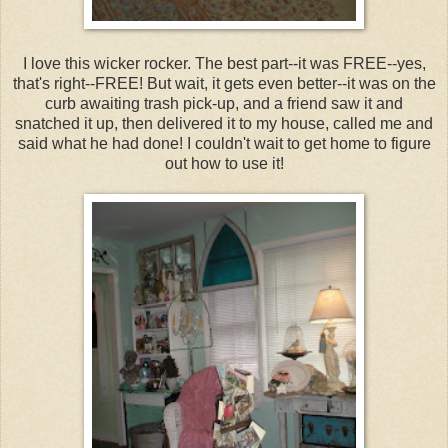
I love this wicker rocker. The best part--it was FREE--yes,
that's right--FREE! But wait, it gets even better--it was on the
curb awaiting trash pick-up, and a friend saw it and
snatched it up, then delivered it to my house, called me and
said what he had done! I couldn't wait to get home to figure
out how to use it!