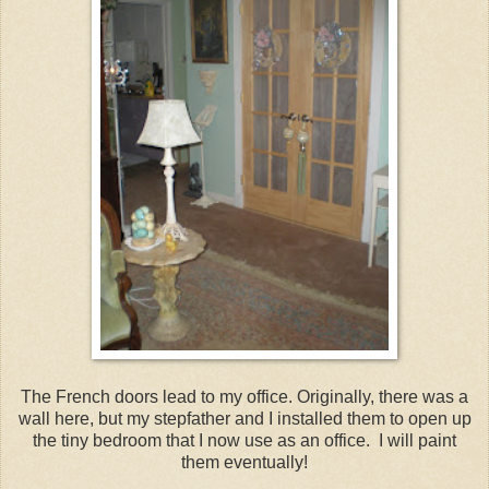
The French doors lead to my office. Originally, there was a
wall here, but my stepfather and I installed them to open up
the tiny bedroom that I now use as an office. I will paint
them eventually!