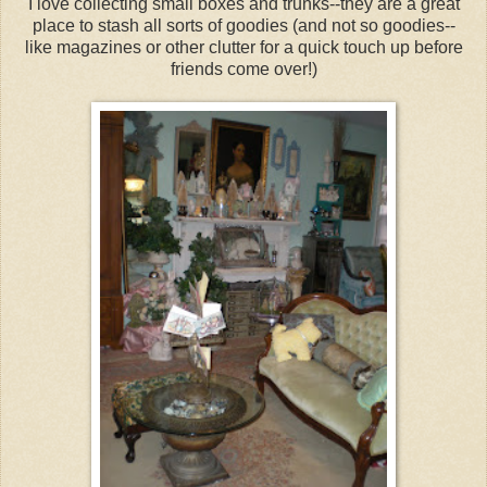
I love collecting small boxes and trunks--they are a great
place to stash all sorts of goodies (and not so goodies--
like magazines or other clutter for a quick touch up before
friends come over!)