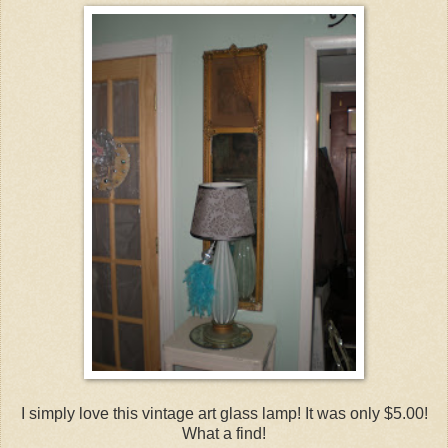
I simply love this vintage art glass lamp! It was only $5.00!
What a find!