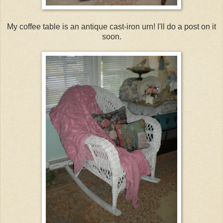
My coffee table is an antique cast-iron urn! I'll do a post on it
soon.