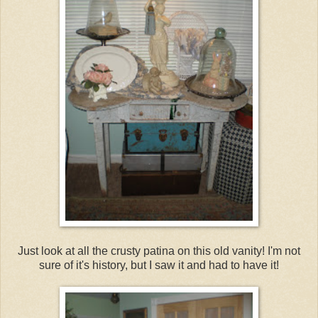
Just look at all the crusty patina on this old vanity! I'm not
sure of it's history, but I saw it and had to have it!