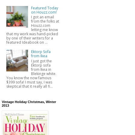
Featured Today
on Houzz.com!
I got an email
from the folks at
Houzz.com
letting me know
that my work was hand-picked
by one of their writers for a
featured Ideabook on ...
Ektorp Sofa
from Ikea
I just got the
Ektorp sofa
from Ikea in
Blekinge white.
You know the now famous
$399 sofa! I must say, I was
skeptical that it really all fi...
Vintage Holiday Christmas, Winter
2013