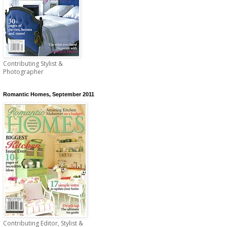
Contributing Stylist &
Photographer
Romantic Homes, September 2011
Contributing Editor, Stylist &