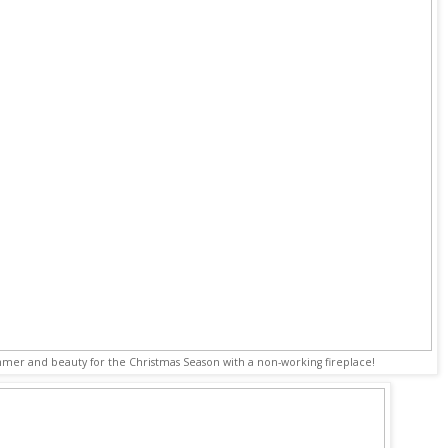
mmer and beauty for the Christmas Season with a non-working fireplace!