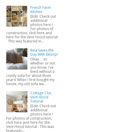
French Farm
Kitchen
[Edit: Check out
additional
photos here !
For photos of
construction, click here and
here for the Vent Hood tutorial
. This was featured in...
Ikea Saves the
Day With Ektorp!
Okay. . .so
whether or not
you know, I've
lived without a
comfy sofa for about three
years! When I first bought my
house, my old sofa wa...
Cottage Chic
Vent Hood
Tutorial
[Edit: Check out
additional
photos here !
For photos of construction,
click here and here for the
Vent Hood tutorial . This was
featured i...