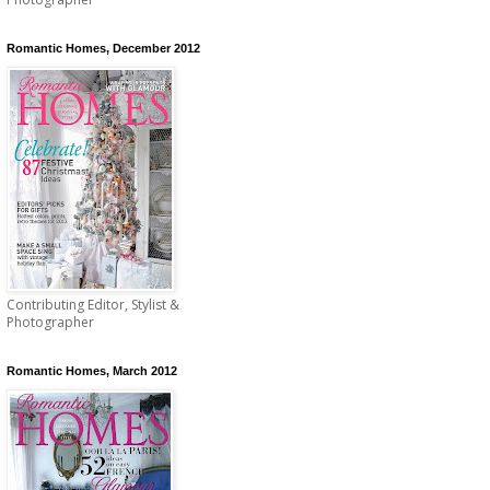
Romantic Homes, December 2012
Contributing Editor, Stylist &
Photographer
Romantic Homes, March 2012