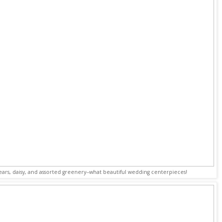
pears, daisy, and assorted greenery--what beautiful wedding centerpieces!