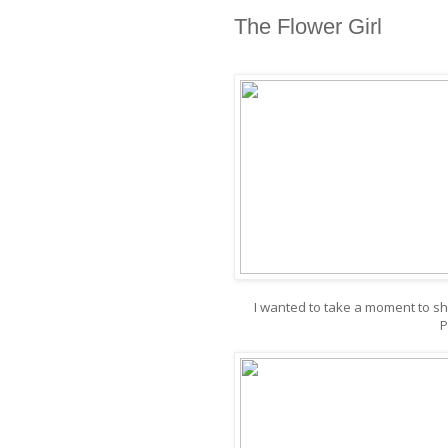
The Flower Girl
I wanted to take a moment to s
P