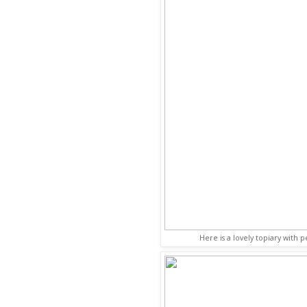
Here is a lovely topiary with 