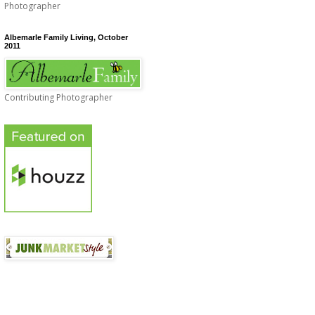
Photographer
Albemarle Family Living, October
2011
Contributing Photographer