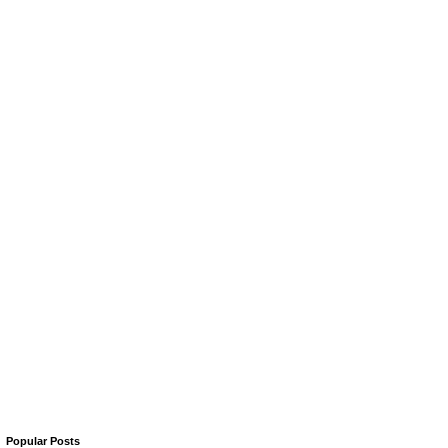
Popular Posts