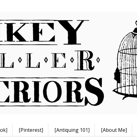
ok]
[Pinterest]
[Antiquing 101]
[About Me]