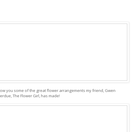
how you some of the great flower arrangements my friend, Gwen
erdue, The Flower Girl, has made!