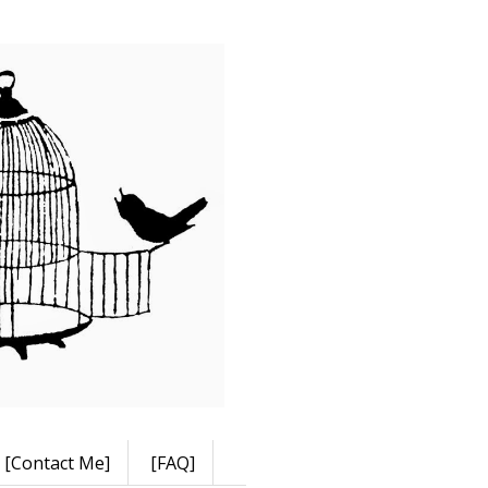
[Contact Me]
[FAQ]