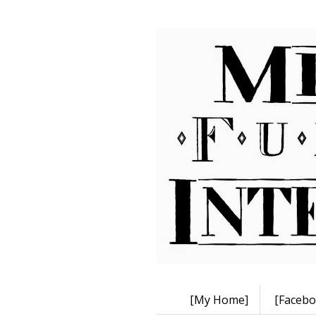
[My Home]
[Facebo