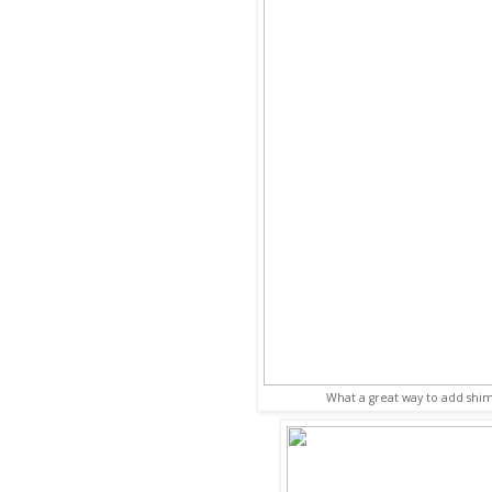
What a great way to add shi