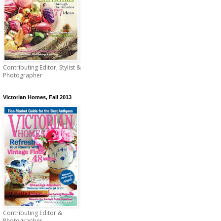
Contributing Editor, Stylist &
Photographer
Victorian Homes, Fall 2013
Contributing Editor &
Photographer