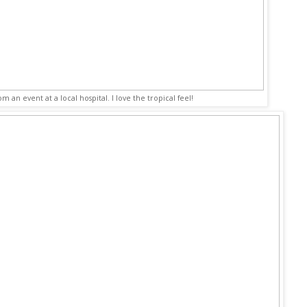
rom an event at a local hospital. I love the tropical feel!