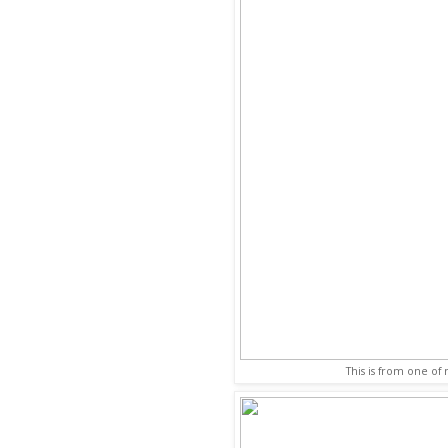
This is from one of