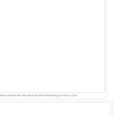
 many events she has done at the Petersburg Country Club.