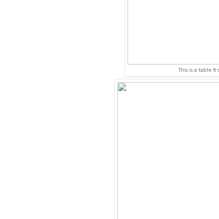
This is a table f