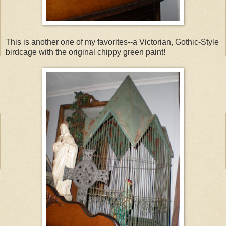
This is another one of my favorites--a Victorian, Gothic-Style
birdcage with the original chippy green paint!