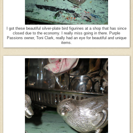
I got these beautiful silver-plate bird figurines at a shop that has since
closed due to the economy. I really miss going in there. Purple
Passions owner, Toni Clark, really had an eye for beautiful and unique
items.