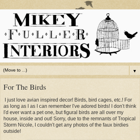
▼
For The Birds
I just love avian inspired decor! Birds, bird cages, etc.! For
as long as I as I can remember I've adored birds! I don't think
I'd ever want a pet one, but figural birds are all over my
house, inside and out! Sorry, due to the remnants of Tropical
Storm Nicole, I couldn't get any photos of the faux birdies
outside!