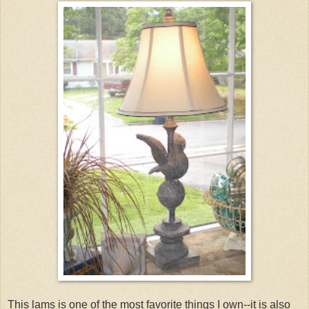
This lams is one of the most favorite things I own--it is also