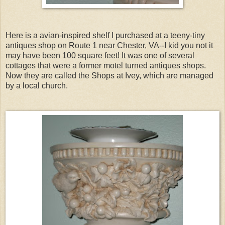
Here is a avian-inspired shelf I purchased at a teeny-tiny
antiques shop on Route 1 near Chester, VA--I kid you not it
may have been 100 square feet! It was one of several
cottages that were a former motel turned antiques shops.
Now they are called the Shops at Ivey, which are managed
by a local church.