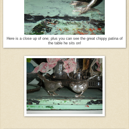
Here is a close up of one; plus you can see the great chippy patina of
the table he sits on!