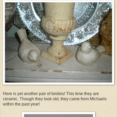
Here is yet another pair of birdies! This time they are
ceramic. Though they look old, they came from Michaels
within the past year!