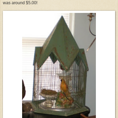
was around $5.00!