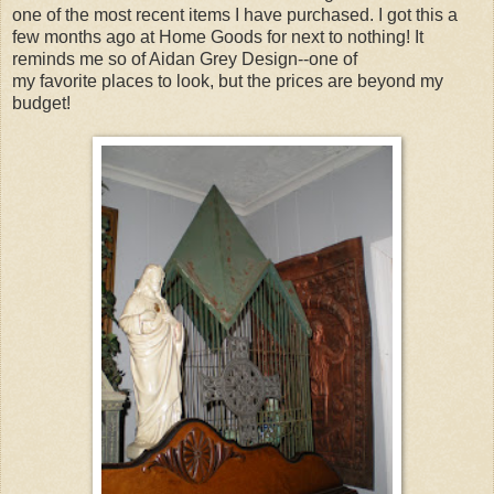
one of the most recent items I have purchased. I got this a
few months ago at Home Goods for next to nothing! It
reminds me so of Aidan Grey Design--one of
my favorite places to look, but the prices are beyond my
budget!