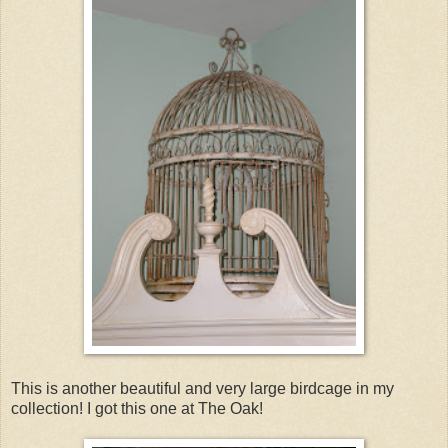
This is another beautiful and very large birdcage in my
collection! I got this one at The Oak!