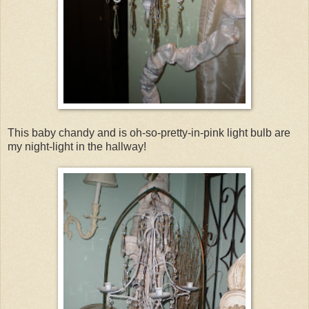
This baby chandy and is oh-so-pretty-in-pink light bulb are
my night-light in the hallway!