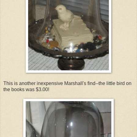
This is another inexpensive Marshall's find--the little bird on
the books was $3.00!