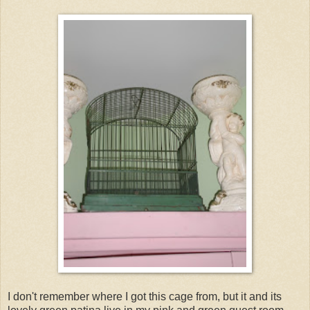
I don't remember where I got this cage from, but it and its