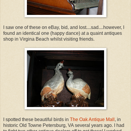
I saw one of these on eBay, bid, and lost....sad....however, I
found an identical one (happy dance) at a quaint antiques
shop in Virgina Beach whilst visiting friends.
I spotted these beautiful birds in
The Oak Antique Mall
, in
historic Old Towne Petersburg, VA several years ago. I had