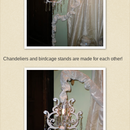
Chandeliers and birdcage stands are made for each other!