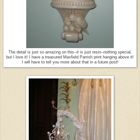
The detail is just so amazing on this--it is just resin--nothing special,
but I love it! I have a treasured Maxfield Parrish print hanging above it!
I will have to tell you more about that in a future post!