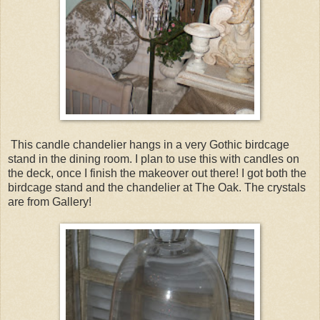
This candle chandelier hangs in a very Gothic birdcage
stand in the dining room. I plan to use this with candles on
the deck, once I finish the makeover out there! I got both the
birdcage stand and the chandelier at The Oak. The crystals
are from Gallery!