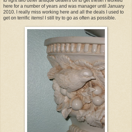
to fight two other antique dealers off to get these! I worked
here for a number of years and was manager until January
2010. I really miss working here and all the deals I used to
get on terrific items! I still try to go as often as possible.