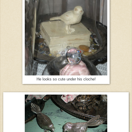
He looks so cute under his cloche!