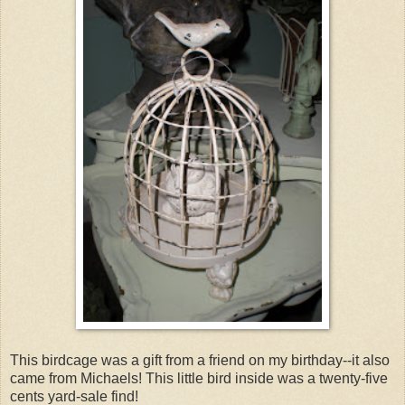
This birdcage was a gift from a friend on my birthday--it also
came from Michaels! This little bird inside was a twenty-five
cents yard-sale find!