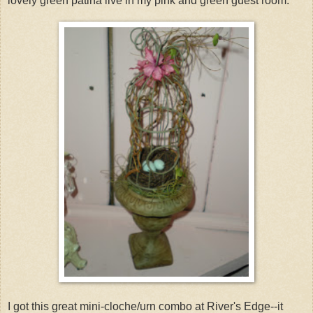
lovely green patina live in my pink and green guest room.
I got this great mini-cloche/urn combo at River's Edge--it