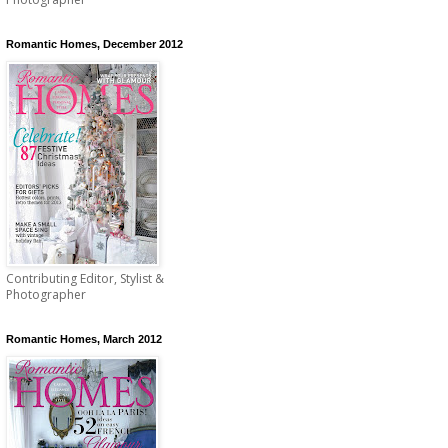
Romantic Homes, December 2012
Contributing Editor, Stylist &
Photographer
Romantic Homes, March 2012