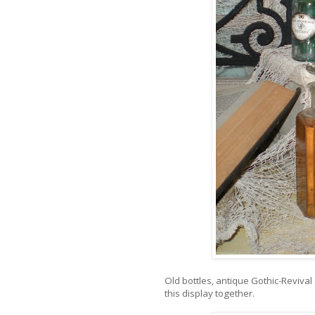
Old bottles, antique Gothic-Revival
this display together.