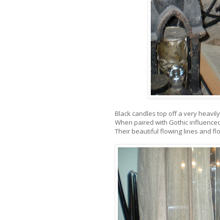
Black candles top off a very heavi
When paired with Gothic influenced 
Their beautiful flowing lines and 