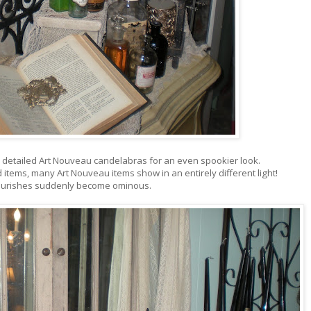
ly detailed Art Nouveau candelabras for an even spookier look.
items, many Art Nouveau items show in an entirely different light!
flourishes suddenly become ominous.