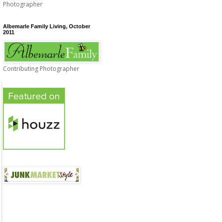
Photographer
Albemarle Family Living, October
2011
Contributing Photographer