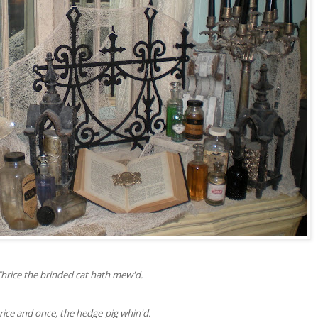
Thrice the brinded cat hath mew'd.
rice and once, the hedge-pig whin'd.