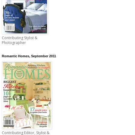
Contributing Stylist &
Photographer
Romantic Homes, September 2011
Contributing Editor, Stylist &