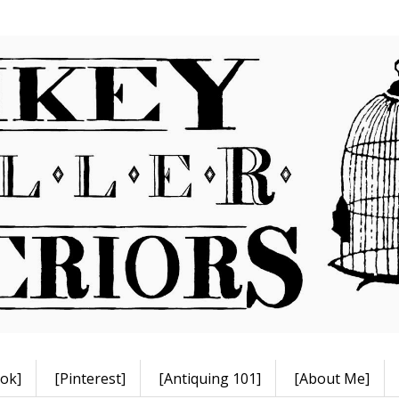
ok]
[Pinterest]
[Antiquing 101]
[About Me]