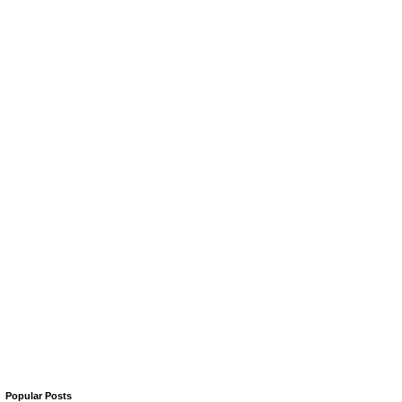
Popular Posts