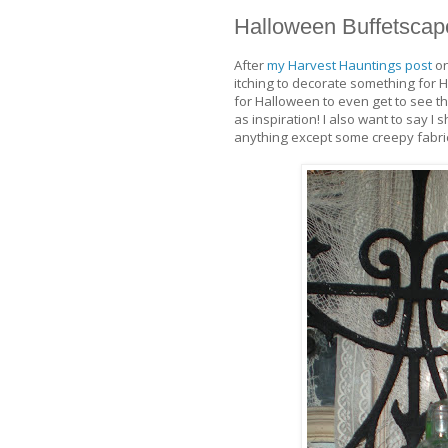
Halloween Buffetscap
After
my Harvest Hauntings post
on
itching to decorate something for 
for Halloween to even get to see thi
as inspiration! I also want to say I
anything except some creepy fabric