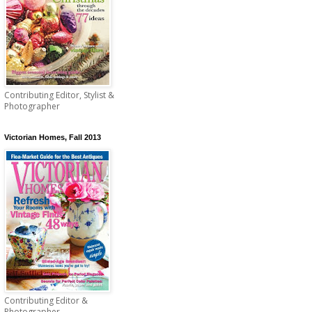
Contributing Editor, Stylist &
Photographer
Victorian Homes, Fall 2013
Contributing Editor &
Photographer