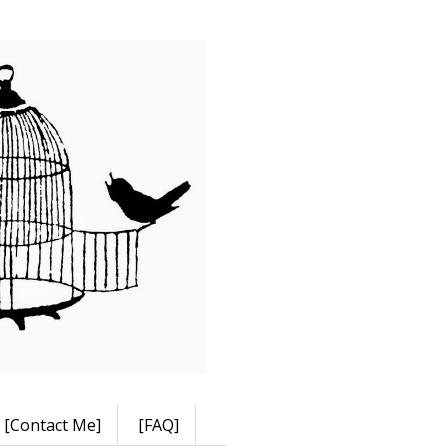
[Contact Me]
[FAQ]