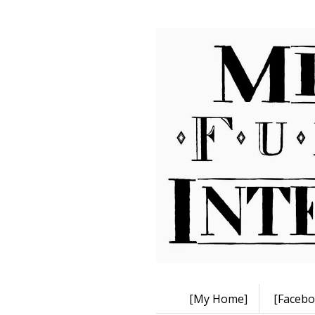
[My Home]
[Facebo