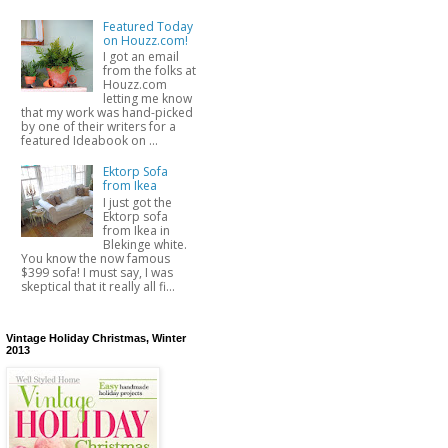
Featured Today
on Houzz.com!
I got an email
from the folks at
Houzz.com
letting me know
that my work was hand-picked
by one of their writers for a
featured Ideabook on ...
Ektorp Sofa
from Ikea
I just got the
Ektorp sofa
from Ikea in
Blekinge white.
You know the now famous
$399 sofa! I must say, I was
skeptical that it really all fi...
Vintage Holiday Christmas, Winter
2013