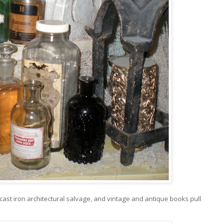
 cast iron architectural salvage, and vintage and antique books pull