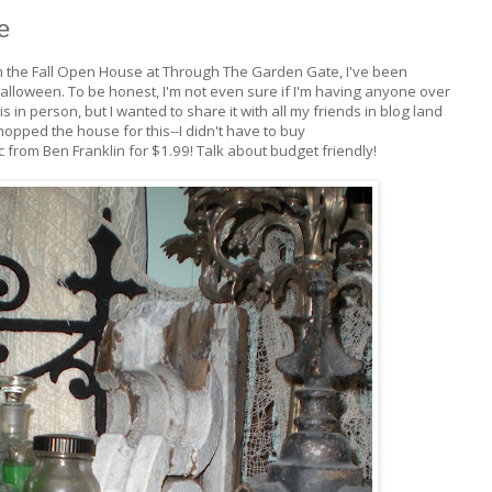
e
 the Fall Open House at Through The Garden Gate, I've been
Halloween. To be honest, I'm not even sure if I'm having anyone over
s in person, but I wanted to share it with all my friends in blog land
 shopped the house for this--I didn't have to buy
 from Ben Franklin for $1.99! Talk about budget friendly!