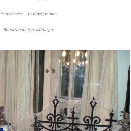
Harpier cries:—'tis time! 'tis time!
Round about the caldron go;