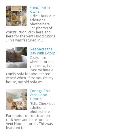
French Farm
Kitchen
[Edit: Check out
additional
photos here !
For photos of
construction, click here and
here for the Vent Hood tutorial
. This was featured in...
Ikea Saves the
Day With Ektorp!
Okay. . .so
whether or not
you know, I've
lived without a
comfy sofa for about three
years! When I first bought my
house, my old sofa wa...
Cottage Chic
Vent Hood
Tutorial
[Edit: Check out
additional
photos here !
For photos of construction,
click here and here for the
Vent Hood tutorial . This was
featured i...