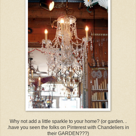
Why not add a little sparkle to your home? (or garden. .
.have you seen the folks on Pinterest with Chandeliers in
their GARDEN???)