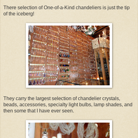
There selection of One-of-a-Kind chandeliers is just the tip
of the iceberg!
They carry the largest selection of chandelier crystals,
beads, accessories, specialty light bulbs, lamp shades, and
then some that I have ever seen.