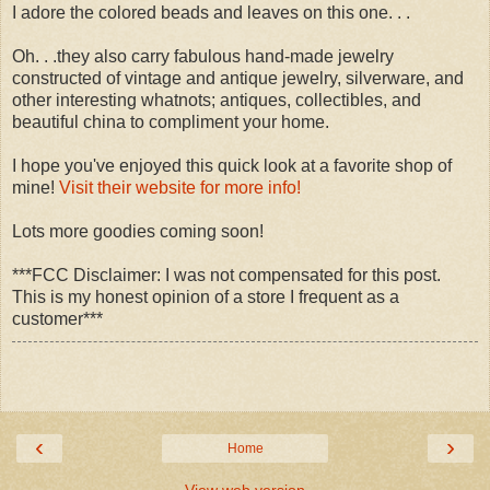
I adore the colored beads and leaves on this one. . .
Oh. . .they also carry fabulous hand-made jewelry
constructed of vintage and antique jewelry, silverware, and
other interesting whatnots; antiques, collectibles, and
beautiful china to compliment your home.
I hope you've enjoyed this quick look at a favorite shop of
mine!
Visit their website for more info!
Lots more goodies coming soon!
***FCC Disclaimer: I was not compensated for this post.
This is my honest opinion of a store I frequent as a
customer***
‹
›
Home