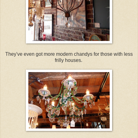
They've even got more modern chandys for those with less
frilly houses.