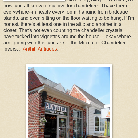
now, you all know of my love for chandeliers. I have them
everywhere--in nearly every room, hanging from birdcage
stands, and even sitting on the floor waiting to be hung. If I'm
honest, there's at least one in the attic and another in a
closet. That's not even counting the chandelier crystals I
have tucked into vignettes around the house. . .okay where
am I going with this, you ask. . .the Mecca for Chandelier
lovers. . .
Anthill Antiques
.