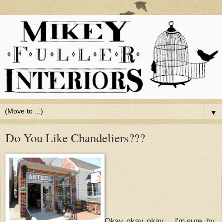
▼
Do You Like Chandeliers???
Okay, okay, okay. . . I'm sure, by