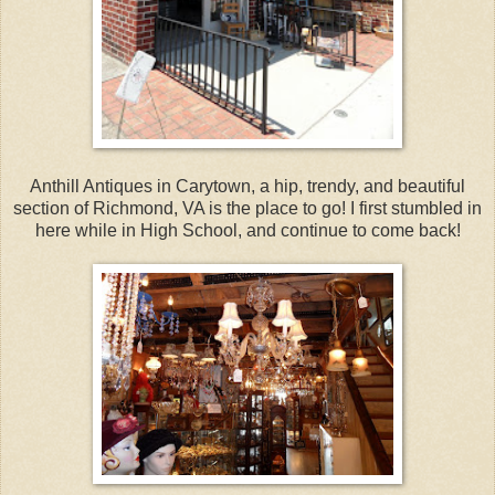
Anthill Antiques in Carytown, a hip, trendy, and beautiful
section of Richmond, VA is the place to go! I first stumbled in
here while in High School, and continue to come back!