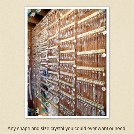
Any shape and size crystal you could ever want or need!