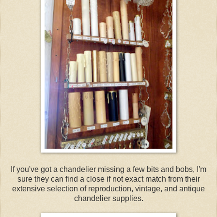
If you've got a chandelier missing a few bits and bobs, I'm
sure they can find a close if not exact match from their
extensive selection of reproduction, vintage, and antique
chandelier supplies.