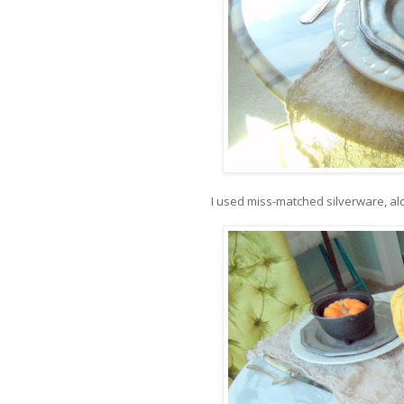
I used miss-matched silverware, al