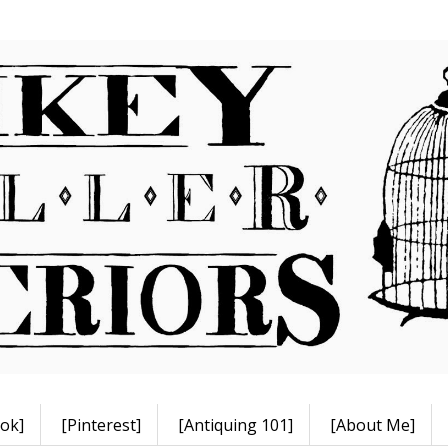
ok]
[Pinterest]
[Antiquing 101]
[About Me]