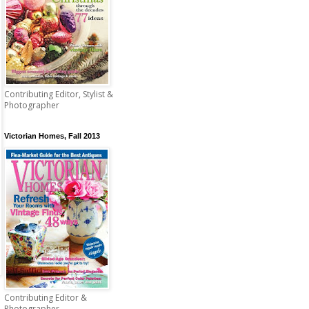
Contributing Editor, Stylist &
Photographer
Victorian Homes, Fall 2013
Contributing Editor &
Photographer