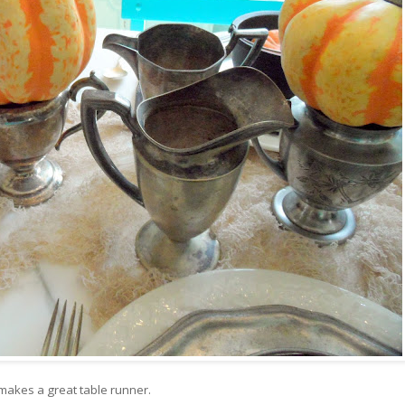
e makes a great table runner.