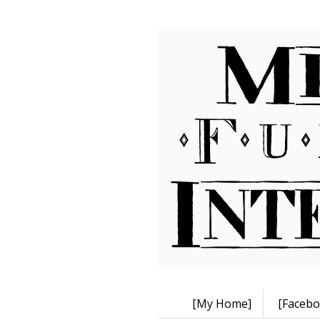
[My Home]
[Facebo