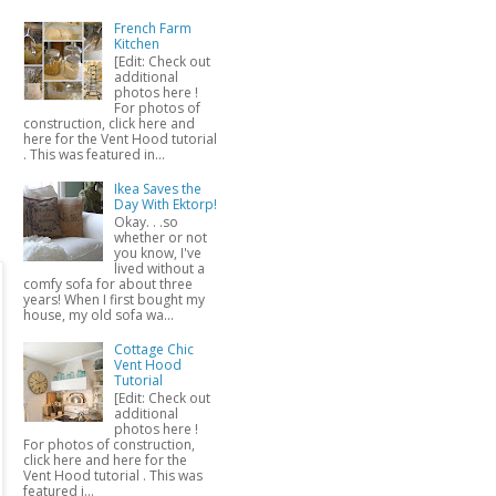
French Farm
Kitchen
[Edit: Check out
additional
photos here !
For photos of
construction, click here and
here for the Vent Hood tutorial
. This was featured in...
Ikea Saves the
Day With Ektorp!
Okay. . .so
whether or not
you know, I've
lived without a
comfy sofa for about three
years! When I first bought my
house, my old sofa wa...
Cottage Chic
Vent Hood
Tutorial
[Edit: Check out
additional
photos here !
For photos of construction,
click here and here for the
Vent Hood tutorial . This was
featured i...