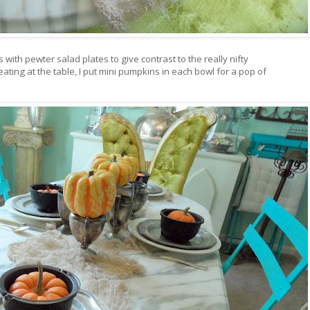
 with pewter salad plates to give contrast to the really nifty
ting at the table, I put mini pumpkins in each bowl for a pop of