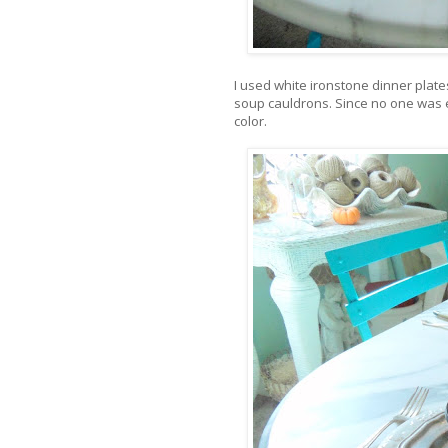
I used white ironstone dinner plates
soup cauldrons. Since no one was ea
color.