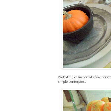
Part of my collection of silver cre
simple centerpiece.