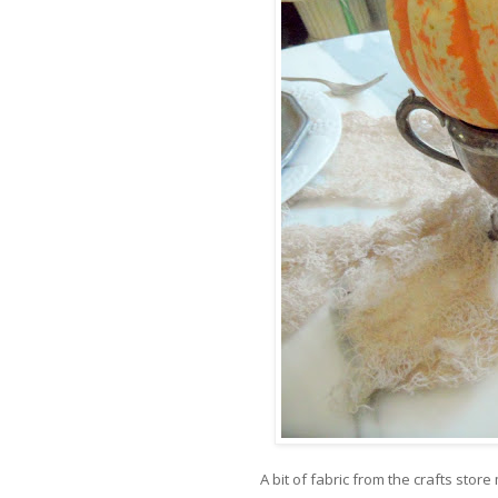
A bit of fabric from the crafts stor