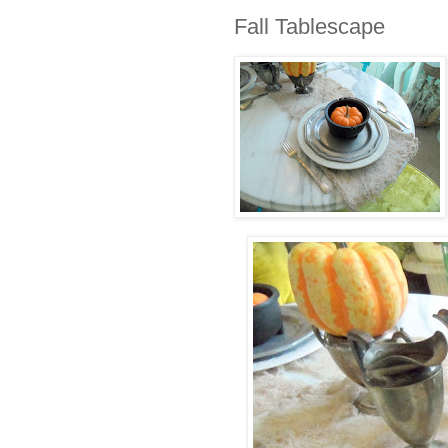
Fall Tablescape