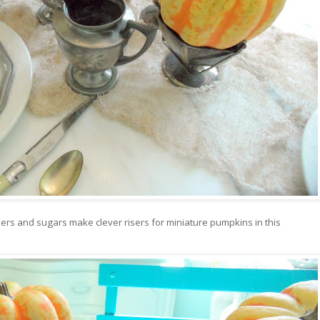
amers and sugars make clever risers for miniature pumpkins in this