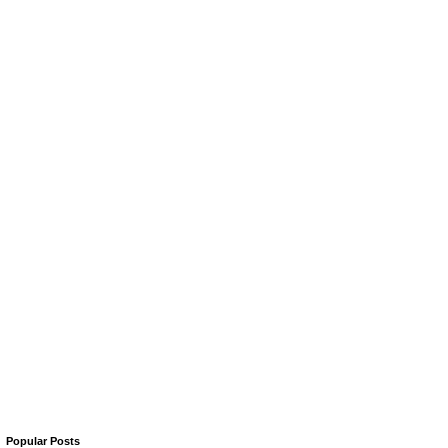
Popular Posts