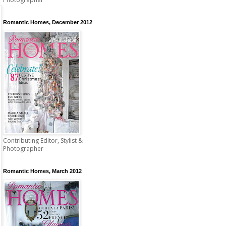
Romantic Homes, December 2012
Contributing Editor, Stylist &
Photographer
Romantic Homes, March 2012