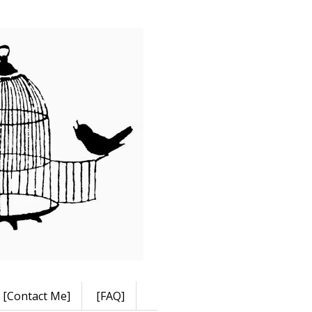
[Contact Me]
[FAQ]