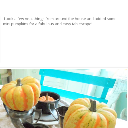
I took a few neat things from around the house and added some
mini pumpkins for a fabulous and easy tablescape!