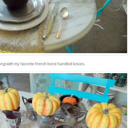
ong with my favorite French bone handled knives.