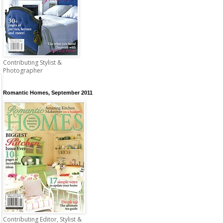
Contributing Stylist &
Photographer
Romantic Homes, September 2011
Contributing Editor, Stylist &