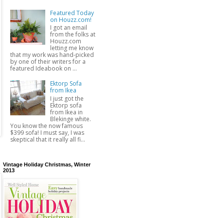
Featured Today
on Houzz.com!
I got an email
from the folks at
Houzz.com
letting me know
that my work was hand-picked
by one of their writers for a
featured Ideabook on ...
Ektorp Sofa
from Ikea
I just got the
Ektorp sofa
from Ikea in
Blekinge white.
You know the now famous
$399 sofa! I must say, I was
skeptical that it really all fi...
Vintage Holiday Christmas, Winter
2013