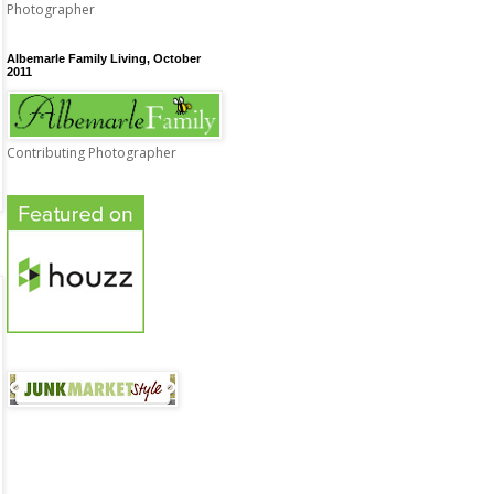
Photographer
Albemarle Family Living, October
2011
Contributing Photographer