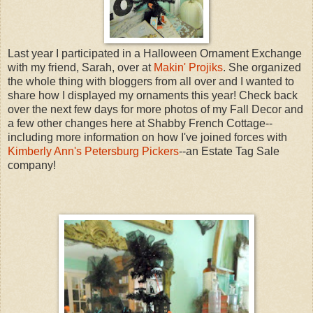
Last year I participated in a Halloween Ornament Exchange
with my friend, Sarah, over at
Makin' Projiks
. She organized
the whole thing with bloggers from all over and I wanted to
share how I displayed my ornaments this year! Check back
over the next few days for more photos of my Fall Decor and
a few other changes here at Shabby French Cottage--
including more information on how I've joined forces with
Kimberly Ann's Petersburg Pickers
--an Estate Tag Sale
company!