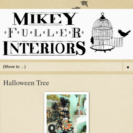
▼
Halloween Tree