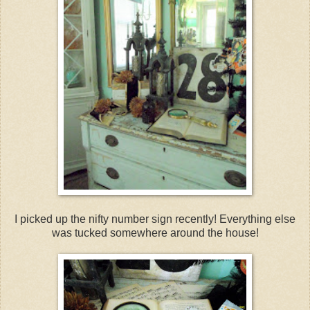
I picked up the nifty number sign recently! Everything else
was tucked somewhere around the house!