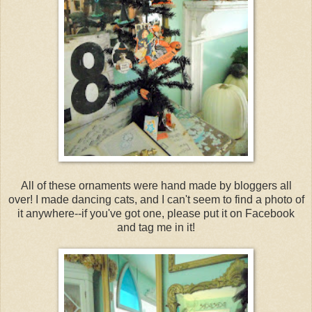
All of these ornaments were hand made by bloggers all
over! I made dancing cats, and I can't seem to find a photo of
it anywhere--if you've got one, please put it on Facebook
and tag me in it!